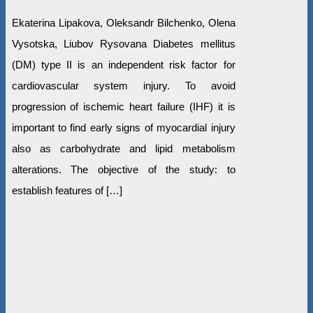
Ekaterina Lipakova, Oleksandr Bilchenko, Olena
Vysotska, Liubov Rysovana Diabetes mellitus
(DM) type II is an independent risk factor for
cardiovascular system injury. To avoid
progression of ischemic heart failure (IHF) it is
important to find early signs of myocardial injury
also as carbohydrate and lipid metabolism
alterations. The objective of the study: to
establish features of […]