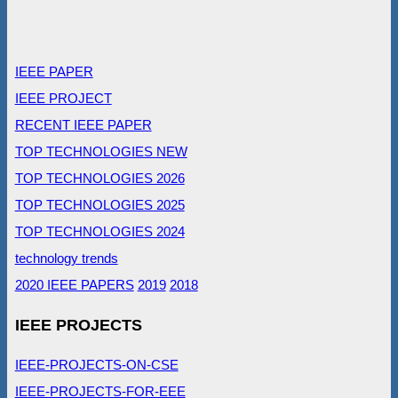
IEEE PAPER
IEEE PROJECT
RECENT IEEE PAPER
TOP TECHNOLOGIES NEW
TOP TECHNOLOGIES 2026
TOP TECHNOLOGIES 2025
TOP TECHNOLOGIES 2024
technology trends
2020 IEEE PAPERS
2019
2018
IEEE PROJECTS
IEEE-PROJECTS-ON-CSE
IEEE-PROJECTS-FOR-EEE