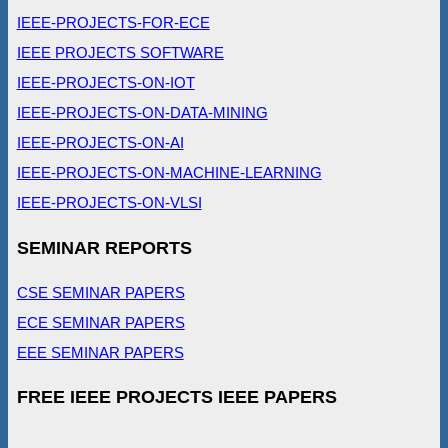
IEEE-PROJECTS-FOR-ECE
IEEE PROJECTS SOFTWARE
IEEE-PROJECTS-ON-IOT
IEEE-PROJECTS-ON-DATA-MINING
IEEE-PROJECTS-ON-AI
IEEE-PROJECTS-ON-MACHINE-LEARNING
IEEE-PROJECTS-ON-VLSI
SEMINAR REPORTS
CSE SEMINAR PAPERS
ECE SEMINAR PAPERS
EEE SEMINAR PAPERS
FREE IEEE PROJECTS IEEE PAPERS