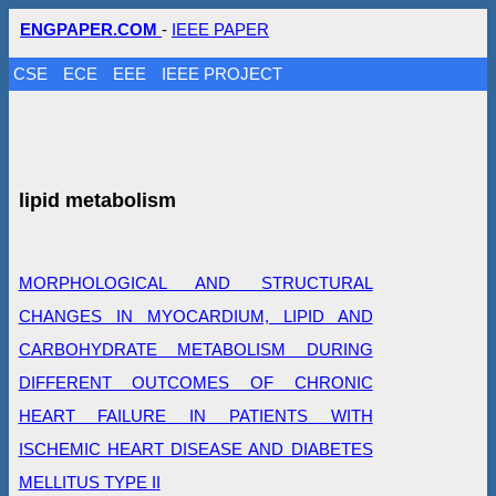
ENGPAPER.COM
-
IEEE PAPER
CSE
ECE
EEE
IEEE PROJECT
lipid metabolism
MORPHOLOGICAL AND STRUCTURAL
CHANGES IN MYOCARDIUM, LIPID AND
CARBOHYDRATE METABOLISM DURING
DIFFERENT OUTCOMES OF CHRONIC
HEART FAILURE IN PATIENTS WITH
ISCHEMIC HEART DISEASE AND DIABETES
MELLITUS TYPE II