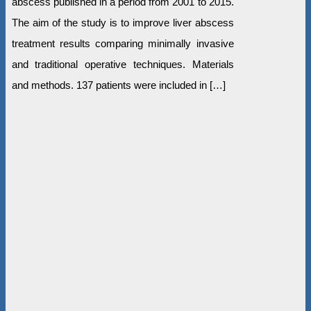
abscess published in a period from 2001 to 2015.
The aim of the study is to improve liver abscess
treatment results comparing minimally invasive
and traditional operative techniques. Materials
and methods. 137 patients were included in […]