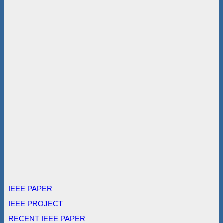
IEEE PAPER
IEEE PROJECT
RECENT IEEE PAPER