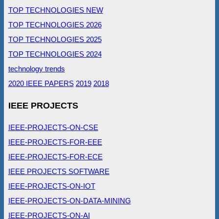
TOP TECHNOLOGIES NEW
TOP TECHNOLOGIES 2026
TOP TECHNOLOGIES 2025
TOP TECHNOLOGIES 2024
technology trends
2020 IEEE PAPERS
2019
2018
IEEE PROJECTS
IEEE-PROJECTS-ON-CSE
IEEE-PROJECTS-FOR-EEE
IEEE-PROJECTS-FOR-ECE
IEEE PROJECTS SOFTWARE
IEEE-PROJECTS-ON-IOT
IEEE-PROJECTS-ON-DATA-MINING
IEEE-PROJECTS-ON-AI