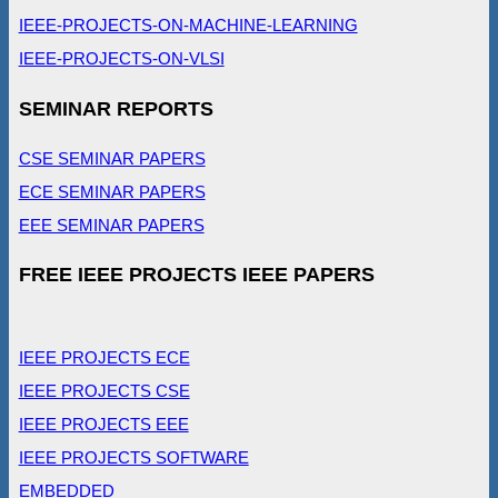
IEEE-PROJECTS-ON-MACHINE-LEARNING
IEEE-PROJECTS-ON-VLSI
SEMINAR REPORTS
CSE SEMINAR PAPERS
ECE SEMINAR PAPERS
EEE SEMINAR PAPERS
FREE IEEE PROJECTS IEEE PAPERS
IEEE PROJECTS ECE
IEEE PROJECTS CSE
IEEE PROJECTS EEE
IEEE PROJECTS SOFTWARE
EMBEDDED