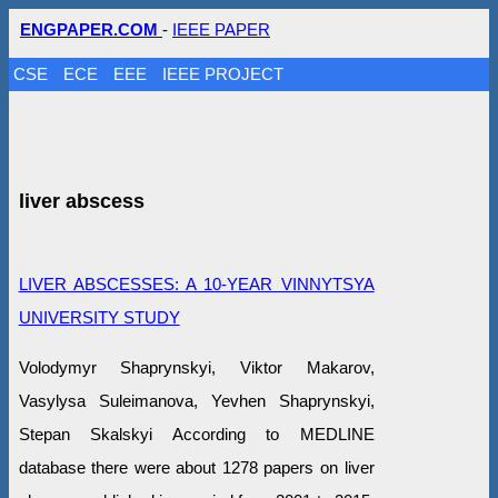
ENGPAPER.COM
-
IEEE PAPER
CSE
ECE
EEE
IEEE PROJECT
liver abscess
LIVER ABSCESSES: A 10-YEAR VINNYTSYA
UNIVERSITY STUDY
Volodymyr Shaprynskyi, Viktor Makarov,
Vasylysa Suleimanova, Yevhen Shaprynskyi,
Stepan Skalskyi According to MEDLINE
database there were about 1278 papers on liver