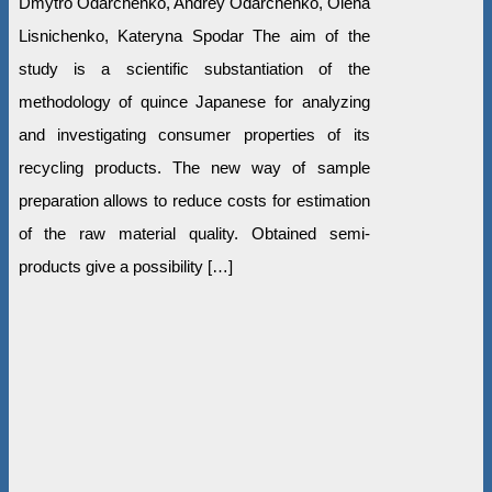
Dmytro Odarchenko, Andrey Odarchenko, Olena
Lisnichenko, Kateryna Spodar The aim of the
study is a scientific substantiation of the
methodology of quince Japanese for analyzing
and investigating consumer properties of its
recycling products. The new way of sample
preparation allows to reduce costs for estimation
of the raw material quality. Obtained semi-
products give a possibility […]