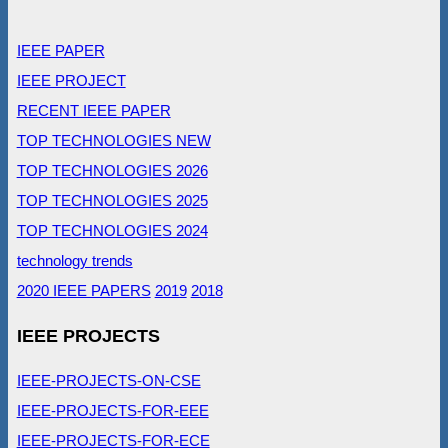
IEEE PAPER
IEEE PROJECT
RECENT IEEE PAPER
TOP TECHNOLOGIES NEW
TOP TECHNOLOGIES 2026
TOP TECHNOLOGIES 2025
TOP TECHNOLOGIES 2024
technology trends
2020 IEEE PAPERS
2019
2018
IEEE PROJECTS
IEEE-PROJECTS-ON-CSE
IEEE-PROJECTS-FOR-EEE
IEEE-PROJECTS-FOR-ECE