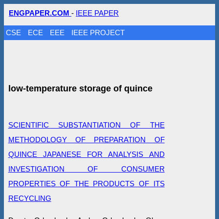
ENGPAPER.COM
-
IEEE PAPER
CSE
ECE
EEE
IEEE PROJECT
low-temperature storage of quince
SCIENTIFIC SUBSTANTIATION OF THE
METHODOLOGY OF PREPARATION OF
QUINCE JAPANESE FOR ANALYSIS AND
INVESTIGATION OF CONSUMER
PROPERTIES OF THE PRODUCTS OF ITS
RECYCLING