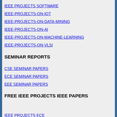
IEEE PROJECTS SOFTWARE
IEEE-PROJECTS-ON-IOT
IEEE-PROJECTS-ON-DATA-MINING
IEEE-PROJECTS-ON-AI
IEEE-PROJECTS-ON-MACHINE-LEARNING
IEEE-PROJECTS-ON-VLSI
SEMINAR REPORTS
CSE SEMINAR PAPERS
ECE SEMINAR PAPERS
EEE SEMINAR PAPERS
FREE IEEE PROJECTS IEEE PAPERS
IEEE PROJECTS ECE