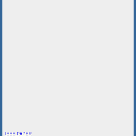
IEEE PAPER