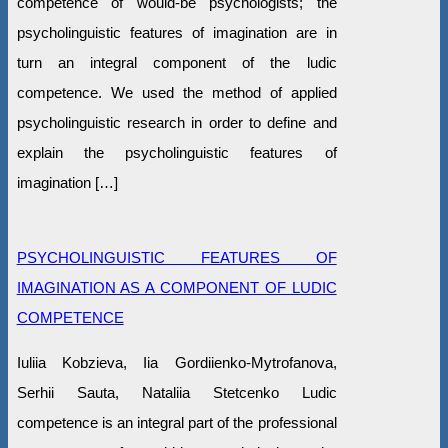
competence of would-be psychologists; the
psycholinguistic features of imagination are in
turn an integral component of the ludic
competence. We used the method of applied
psycholinguistic research in order to define and
explain the psycholinguistic features of
imagination […]
PSYCHOLINGUISTIC FEATURES OF
IMAGINATION AS A COMPONENT OF LUDIC
COMPETENCE
Iuliia Kobzieva, Iia Gordiienko-Mytrofanova,
Serhii Sauta, Nataliia Stetcenko Ludic
competence is an integral part of the professional