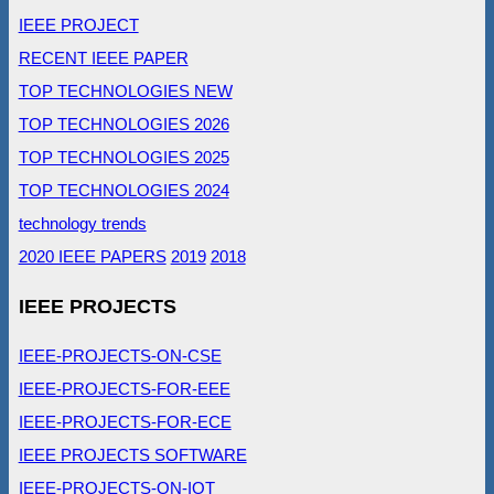
IEEE PROJECT
RECENT IEEE PAPER
TOP TECHNOLOGIES NEW
TOP TECHNOLOGIES 2026
TOP TECHNOLOGIES 2025
TOP TECHNOLOGIES 2024
technology trends
2020 IEEE PAPERS
2019
2018
IEEE PROJECTS
IEEE-PROJECTS-ON-CSE
IEEE-PROJECTS-FOR-EEE
IEEE-PROJECTS-FOR-ECE
IEEE PROJECTS SOFTWARE
IEEE-PROJECTS-ON-IOT