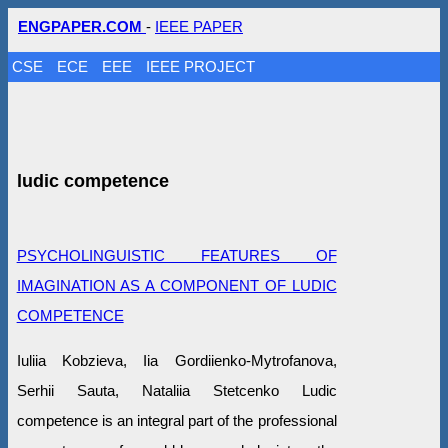
ENGPAPER.COM
-
IEEE PAPER
CSE
ECE
EEE
IEEE PROJECT
ludic competence
PSYCHOLINGUISTIC FEATURES OF
IMAGINATION AS A COMPONENT OF LUDIC
COMPETENCE
Iuliia Kobzieva, Iia Gordiienko-Mytrofanova,
Serhii Sauta, Nataliia Stetcenko Ludic
competence is an integral part of the professional