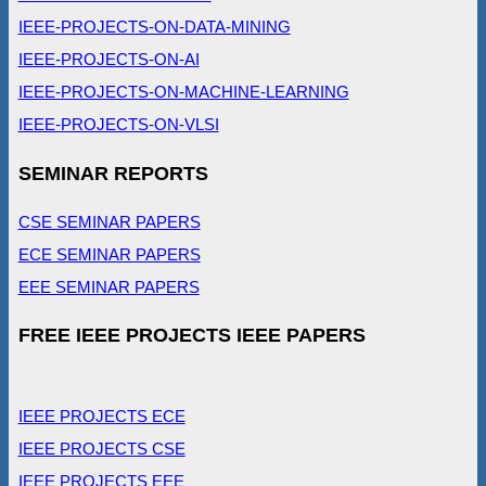
IEEE-PROJECTS-ON-DATA-MINING
IEEE-PROJECTS-ON-AI
IEEE-PROJECTS-ON-MACHINE-LEARNING
IEEE-PROJECTS-ON-VLSI
SEMINAR REPORTS
CSE SEMINAR PAPERS
ECE SEMINAR PAPERS
EEE SEMINAR PAPERS
FREE IEEE PROJECTS IEEE PAPERS
IEEE PROJECTS ECE
IEEE PROJECTS CSE
IEEE PROJECTS EEE