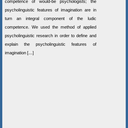
competence of would-be psychologists; the
psycholinguistic features of imagination are in
turn an integral component of the ludic
competence. We used the method of applied
psycholinguistic research in order to define and
explain the psycholinguistic features of
imagination […]