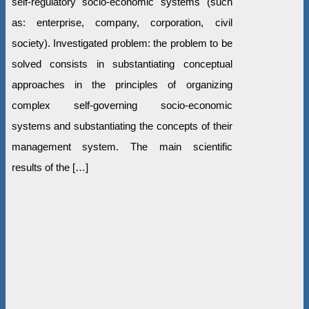
self-regulatory socio-economic systems (such
as: enterprise, company, corporation, civil
society). Investigated problem: the problem to be
solved consists in substantiating conceptual
approaches in the principles of organizing
complex self-governing socio-economic
systems and substantiating the concepts of their
management system. The main scientific
results of the […]