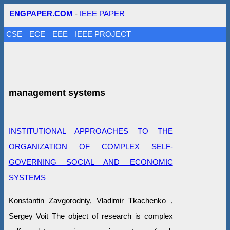
ENGPAPER.COM
-
IEEE PAPER
CSE
ECE
EEE
IEEE PROJECT
management systems
INSTITUTIONAL APPROACHES TO THE
ORGANIZATION OF COMPLEX SELF-
GOVERNING SOCIAL AND ECONOMIC
SYSTEMS
Konstantin Zavgorodniy, Vladimir Tkachenko ,
Sergey Voit The object of research is complex