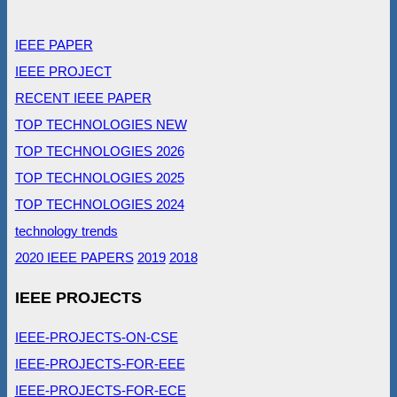
IEEE PAPER
IEEE PROJECT
RECENT IEEE PAPER
TOP TECHNOLOGIES NEW
TOP TECHNOLOGIES 2026
TOP TECHNOLOGIES 2025
TOP TECHNOLOGIES 2024
technology trends
2020 IEEE PAPERS
2019
2018
IEEE PROJECTS
IEEE-PROJECTS-ON-CSE
IEEE-PROJECTS-FOR-EEE
IEEE-PROJECTS-FOR-ECE