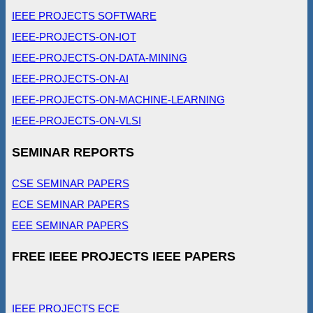
IEEE PROJECTS SOFTWARE
IEEE-PROJECTS-ON-IOT
IEEE-PROJECTS-ON-DATA-MINING
IEEE-PROJECTS-ON-AI
IEEE-PROJECTS-ON-MACHINE-LEARNING
IEEE-PROJECTS-ON-VLSI
SEMINAR REPORTS
CSE SEMINAR PAPERS
ECE SEMINAR PAPERS
EEE SEMINAR PAPERS
FREE IEEE PROJECTS IEEE PAPERS
IEEE PROJECTS ECE