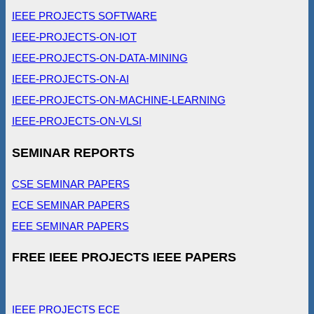
IEEE PROJECTS SOFTWARE
IEEE-PROJECTS-ON-IOT
IEEE-PROJECTS-ON-DATA-MINING
IEEE-PROJECTS-ON-AI
IEEE-PROJECTS-ON-MACHINE-LEARNING
IEEE-PROJECTS-ON-VLSI
SEMINAR REPORTS
CSE SEMINAR PAPERS
ECE SEMINAR PAPERS
EEE SEMINAR PAPERS
FREE IEEE PROJECTS IEEE PAPERS
IEEE PROJECTS ECE