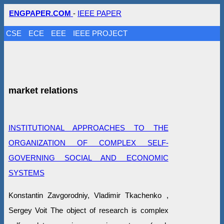
ENGPAPER.COM
-
IEEE PAPER
CSE
ECE
EEE
IEEE PROJECT
market relations
INSTITUTIONAL APPROACHES TO THE
ORGANIZATION OF COMPLEX SELF-
GOVERNING SOCIAL AND ECONOMIC
SYSTEMS
Konstantin Zavgorodniy, Vladimir Tkachenko ,
Sergey Voit The object of research is complex