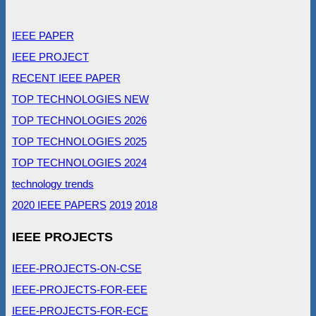
IEEE PAPER
IEEE PROJECT
RECENT IEEE PAPER
TOP TECHNOLOGIES NEW
TOP TECHNOLOGIES 2026
TOP TECHNOLOGIES 2025
TOP TECHNOLOGIES 2024
technology trends
2020 IEEE PAPERS
2019
2018
IEEE PROJECTS
IEEE-PROJECTS-ON-CSE
IEEE-PROJECTS-FOR-EEE
IEEE-PROJECTS-FOR-ECE