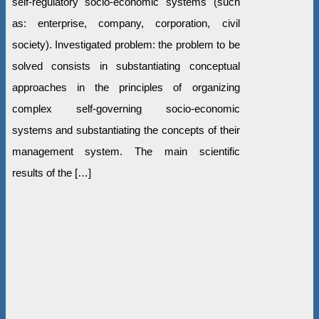
self-regulatory socio-economic systems (such
as: enterprise, company, corporation, civil
society). Investigated problem: the problem to be
solved consists in substantiating conceptual
approaches in the principles of organizing
complex self-governing socio-economic
systems and substantiating the concepts of their
management system. The main scientific
results of the […]