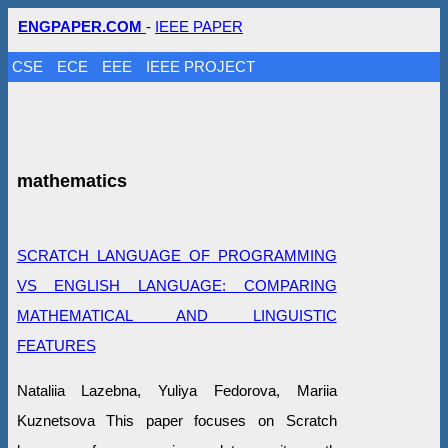
ENGPAPER.COM
-
IEEE PAPER
CSE
ECE
EEE
IEEE PROJECT
mathematics
SCRATCH LANGUAGE OF PROGRAMMING
VS ENGLISH LANGUAGE: COMPARING
MATHEMATICAL AND LINGUISTIC
FEATURES
Nataliia Lazebna, Yuliya Fedorova, Mariia
Kuznetsova This paper focuses on Scratch