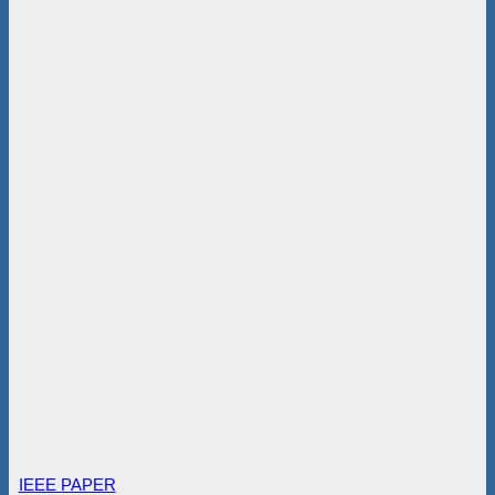
IEEE PAPER