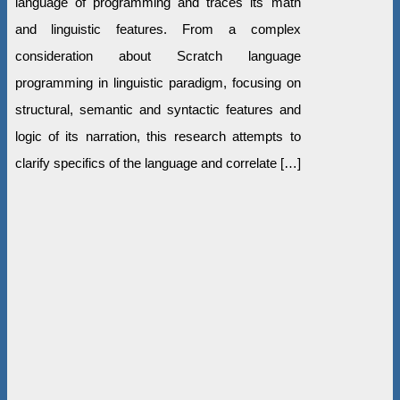
language of programming and traces its math
and linguistic features. From a complex
consideration about Scratch language
programming in linguistic paradigm, focusing on
structural, semantic and syntactic features and
logic of its narration, this research attempts to
clarify specifics of the language and correlate […]