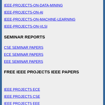
IEEE-PROJECTS-ON-DATA-MINING
IEEE-PROJECTS-ON-AI
IEEE-PROJECTS-ON-MACHINE-LEARNING
IEEE-PROJECTS-ON-VLSI
SEMINAR REPORTS
CSE SEMINAR PAPERS
ECE SEMINAR PAPERS
EEE SEMINAR PAPERS
FREE IEEE PROJECTS IEEE PAPERS
IEEE PROJECTS ECE
IEEE PROJECTS CSE
IEEE PROJECTS EEE