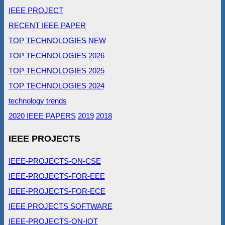
IEEE PROJECT
RECENT IEEE PAPER
TOP TECHNOLOGIES NEW
TOP TECHNOLOGIES 2026
TOP TECHNOLOGIES 2025
TOP TECHNOLOGIES 2024
technology trends
2020 IEEE PAPERS
2019
2018
IEEE PROJECTS
IEEE-PROJECTS-ON-CSE
IEEE-PROJECTS-FOR-EEE
IEEE-PROJECTS-FOR-ECE
IEEE PROJECTS SOFTWARE
IEEE-PROJECTS-ON-IOT