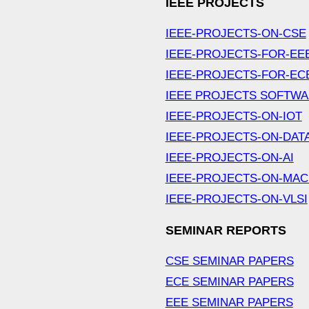
IEEE PROJECTS
IEEE-PROJECTS-ON-CSE
IEEE-PROJECTS-FOR-EE
IEEE-PROJECTS-FOR-EC
IEEE PROJECTS SOFTW
IEEE-PROJECTS-ON-IOT
IEEE-PROJECTS-ON-DAT
IEEE-PROJECTS-ON-AI
IEEE-PROJECTS-ON-MAC
IEEE-PROJECTS-ON-VLSI
SEMINAR REPORTS
CSE SEMINAR PAPERS
ECE SEMINAR PAPERS
EEE SEMINAR PAPERS