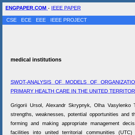
ENGPAPER.COM
-
IEEE PAPER
CSE
ECE
EEE
IEEE PROJECT
medical institutions
SWOT-ANALYSIS OF MODELS OF ORGANIZATI
PRIMARY HEALTH CARE IN THE UNITED TERRITOR
Grigorii Ursol, Alexandr Skrypnyk, Olha Vasylenko 
strengths, weaknesses, potential opportunities and t
forming and making appropriate management decisi
facilities into united territorial communities (UTC) 