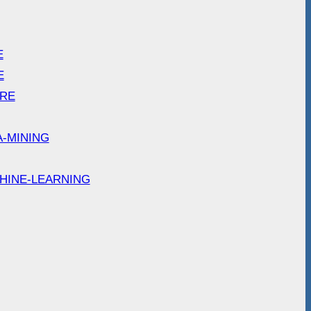
E
E
ARE
A-MINING
HINE-LEARNING