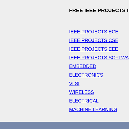
FREE IEEE PROJECTS 
IEEE PROJECTS ECE
IEEE PROJECTS CSE
IEEE PROJECTS EEE
IEEE PROJECTS SOFTW
EMBEDDED
ELECTRONICS
VLSI
WIRELESS
ELECTRICAL
MACHINE LEARNING