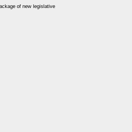
package of new legislative