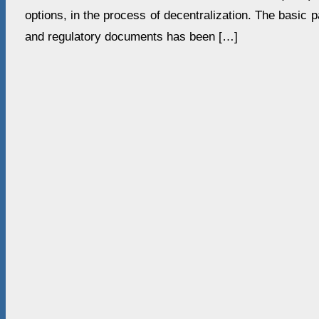
options, in the process of decentralization. The basic 
and regulatory documents has been […]