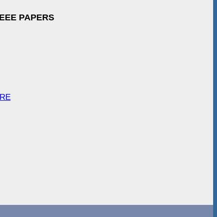
IEEE PAPERS
ARE