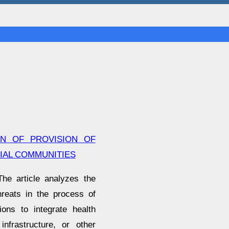
ON OF PROVISION OF
IAL COMMUNITIES
The article analyzes the
hreats in the process of
ons to integrate health
infrastructure, or other