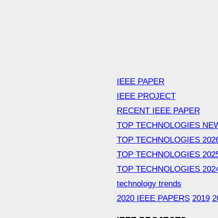
IEEE PAPER
IEEE PROJECT
RECENT IEEE PAPER
TOP TECHNOLOGIES NE
TOP TECHNOLOGIES 202
TOP TECHNOLOGIES 202
TOP TECHNOLOGIES 202
technology trends
2020 IEEE PAPERS
2019
2