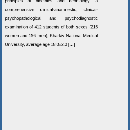
principles of bioethics and deontology, a
comprehensive clinical-anamnestic, clinical-
psychopathological and psychodiagnostic
examination of 412 students of both sexes (216
women and 196 men), Kharkiv National Medical
University, average age 18.0±2.0 […]