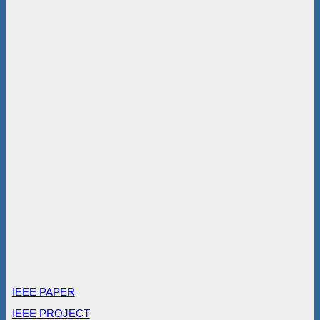
IEEE PAPER
IEEE PROJECT