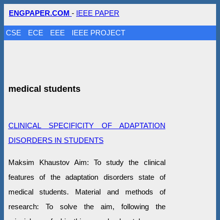
ENGPAPER.COM
-
IEEE PAPER
CSE
ECE
EEE
IEEE PROJECT
medical students
CLINICAL SPECIFICITY OF ADAPTATION
DISORDERS IN STUDENTS
Maksim Khaustov Aim: To study the clinical
features of the adaptation disorders state of
medical students. Material and methods of
research: To solve the aim, following the