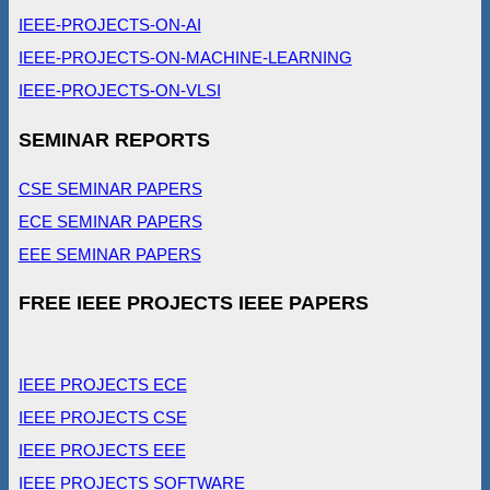
IEEE-PROJECTS-ON-AI
IEEE-PROJECTS-ON-MACHINE-LEARNING
IEEE-PROJECTS-ON-VLSI
SEMINAR REPORTS
CSE SEMINAR PAPERS
ECE SEMINAR PAPERS
EEE SEMINAR PAPERS
FREE IEEE PROJECTS IEEE PAPERS
IEEE PROJECTS ECE
IEEE PROJECTS CSE
IEEE PROJECTS EEE
IEEE PROJECTS SOFTWARE