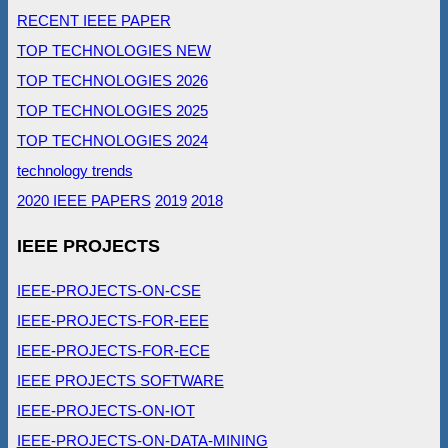
RECENT IEEE PAPER
TOP TECHNOLOGIES NEW
TOP TECHNOLOGIES 2026
TOP TECHNOLOGIES 2025
TOP TECHNOLOGIES 2024
technology trends
2020 IEEE PAPERS
2019
2018
IEEE PROJECTS
IEEE-PROJECTS-ON-CSE
IEEE-PROJECTS-FOR-EEE
IEEE-PROJECTS-FOR-ECE
IEEE PROJECTS SOFTWARE
IEEE-PROJECTS-ON-IOT
IEEE-PROJECTS-ON-DATA-MINING