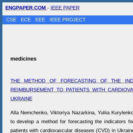
ENGPAPER.COM
-
IEEE PAPER
CSE
ECE
EEE
IEEE PROJECT
medicines
THE METHOD OF FORECASTING OF THE IN
REIMBURSEMENT TO PATIENTS WITH CARDIOVA
UKRAINE
Alla Nemchenko, Viktoriya Nazarkina, Yuliia Kurylenko
to develop a method for forecasting the indicators f
patients with cardiovascular diseases (CVD) in Ukrain