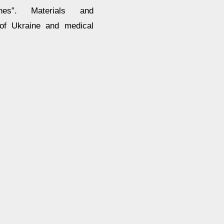
nes”. Materials and
 of Ukraine and medical