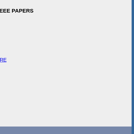
IEEE PAPERS
ARE