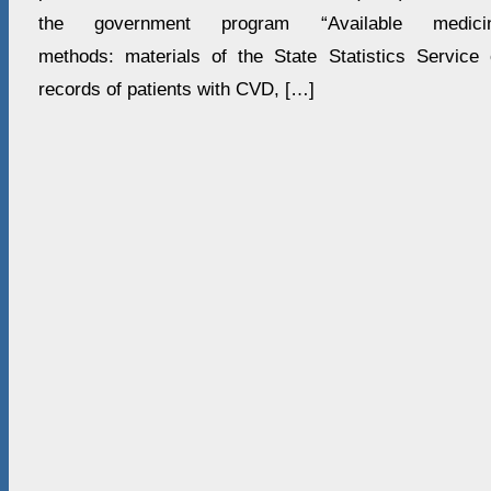
the government program “Available medici
methods: materials of the State Statistics Service
records of patients with CVD, […]