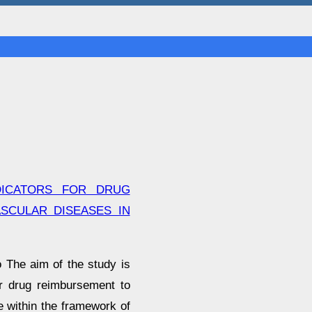
DICATORS FOR DRUG
SCULAR DISEASES IN
 The aim of the study is
or drug reimbursement to
e within the framework of