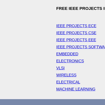
FREE IEEE PROJECTS 
IEEE PROJECTS ECE
IEEE PROJECTS CSE
IEEE PROJECTS EEE
IEEE PROJECTS SOFTW
EMBEDDED
ELECTRONICS
VLSI
WIRELESS
ELECTRICAL
MACHINE LEARNING