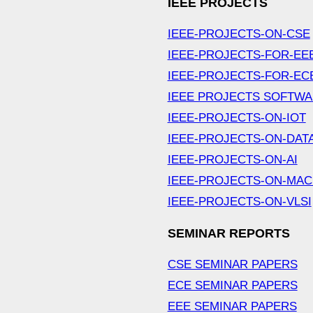
IEEE PROJECTS
IEEE-PROJECTS-ON-CSE
IEEE-PROJECTS-FOR-EE
IEEE-PROJECTS-FOR-EC
IEEE PROJECTS SOFTW
IEEE-PROJECTS-ON-IOT
IEEE-PROJECTS-ON-DAT
IEEE-PROJECTS-ON-AI
IEEE-PROJECTS-ON-MAC
IEEE-PROJECTS-ON-VLSI
SEMINAR REPORTS
CSE SEMINAR PAPERS
ECE SEMINAR PAPERS
EEE SEMINAR PAPERS