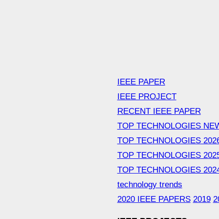
IEEE PAPER
IEEE PROJECT
RECENT IEEE PAPER
TOP TECHNOLOGIES NE
TOP TECHNOLOGIES 202
TOP TECHNOLOGIES 202
TOP TECHNOLOGIES 202
technology trends
2020 IEEE PAPERS
2019
2