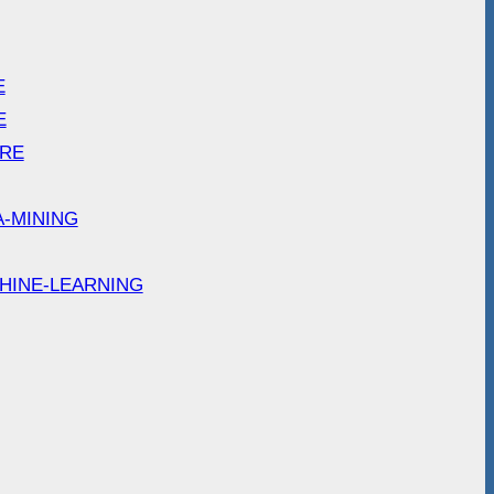
E
E
ARE
A-MINING
HINE-LEARNING