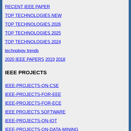
RECENT IEEE PAPER
TOP TECHNOLOGIES NEW
TOP TECHNOLOGIES 2026
TOP TECHNOLOGIES 2025
TOP TECHNOLOGIES 2024
technology trends
2020 IEEE PAPERS
2019
2018
IEEE PROJECTS
IEEE-PROJECTS-ON-CSE
IEEE-PROJECTS-FOR-EEE
IEEE-PROJECTS-FOR-ECE
IEEE PROJECTS SOFTWARE
IEEE-PROJECTS-ON-IOT
IEEE-PROJECTS-ON-DATA-MINING