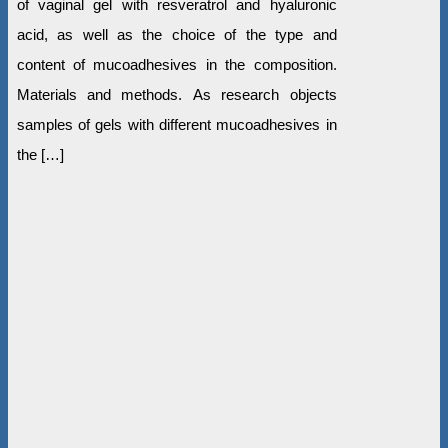
of vaginal gel with resveratrol and hyaluronic
acid, as well as the choice of the type and
content of mucoadhesives in the composition.
Materials and methods. As research objects
samples of gels with different mucoadhesives in
the […]