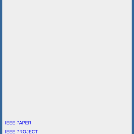
IEEE PAPER
IEEE PROJECT