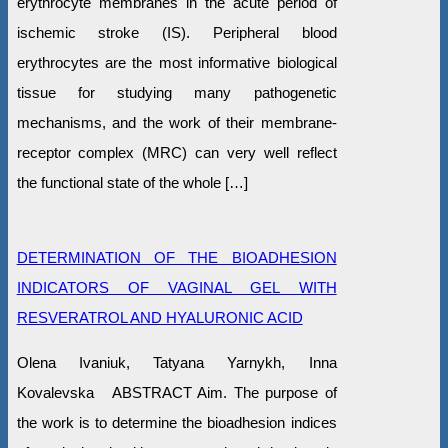
erythrocyte membranes in the acute period of
ischemic stroke (IS). Peripheral blood
erythrocytes are the most informative biological
tissue for studying many pathogenetic
mechanisms, and the work of their membrane-
receptor complex (MRC) can very well reflect
the functional state of the whole […]
DETERMINATION OF THE BIOADHESION
INDICATORS OF VAGINAL GEL WITH
RESVERATROL AND HYALURONIC ACID
Olena Ivaniuk, Tatyana Yarnykh, Inna
Kovalevska ABSTRACT Aim. The purpose of
the work is to determine the bioadhesion indices