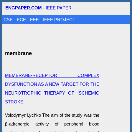
ENGPAPER.COM
-
IEEE PAPER
CSE
ECE
EEE
IEEE PROJECT
membrane
MEMBRANE-RECEPTOR COMPLEX
DYSFUNCTION AS A NEW TARGET FOR THE
NEUROTROPHIC THERAPY OF ISCHEMIC
STROKE
Volodymyr Lychko The aim of the study was the
β-adrenergic activity of peripheral blood