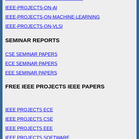
IEEE-PROJECTS-ON-AI
IEEE-PROJECTS-ON-MACHINE-LEARNING
IEEE-PROJECTS-ON-VLSI
SEMINAR REPORTS
CSE SEMINAR PAPERS
ECE SEMINAR PAPERS
EEE SEMINAR PAPERS
FREE IEEE PROJECTS IEEE PAPERS
IEEE PROJECTS ECE
IEEE PROJECTS CSE
IEEE PROJECTS EEE
IEEE PROJECTS SOFTWARE