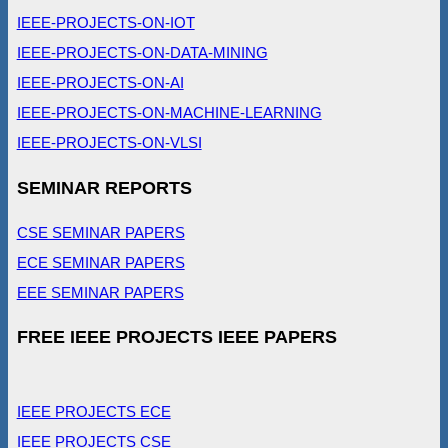
IEEE-PROJECTS-ON-IOT
IEEE-PROJECTS-ON-DATA-MINING
IEEE-PROJECTS-ON-AI
IEEE-PROJECTS-ON-MACHINE-LEARNING
IEEE-PROJECTS-ON-VLSI
SEMINAR REPORTS
CSE SEMINAR PAPERS
ECE SEMINAR PAPERS
EEE SEMINAR PAPERS
FREE IEEE PROJECTS IEEE PAPERS
IEEE PROJECTS ECE
IEEE PROJECTS CSE