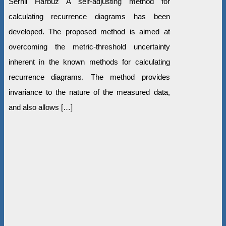
Serhii Harbuz A self-adjusting method for
calculating recurrence diagrams has been
developed. The proposed method is aimed at
overcoming the metric-threshold uncertainty
inherent in the known methods for calculating
recurrence diagrams. The method provides
invariance to the nature of the measured data,
and also allows […]