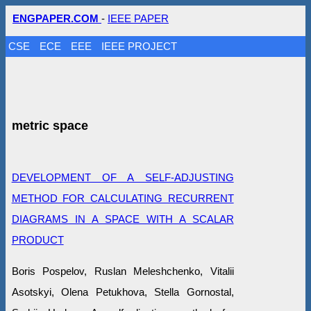
ENGPAPER.COM
-
IEEE PAPER
CSE
ECE
EEE
IEEE PROJECT
metric space
DEVELOPMENT OF A SELF-ADJUSTING
METHOD FOR CALCULATING RECURRENT
DIAGRAMS IN A SPACE WITH A SCALAR
PRODUCT
Boris Pospelov, Ruslan Meleshchenko, Vitalii
Asotskyi, Olena Petukhova, Stella Gornostal,