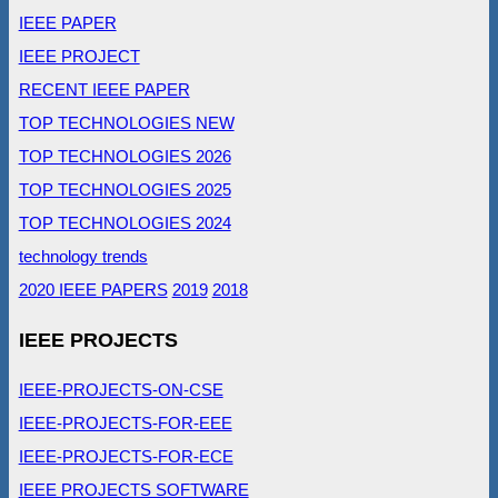
IEEE PAPER
IEEE PROJECT
RECENT IEEE PAPER
TOP TECHNOLOGIES NEW
TOP TECHNOLOGIES 2026
TOP TECHNOLOGIES 2025
TOP TECHNOLOGIES 2024
technology trends
2020 IEEE PAPERS
2019
2018
IEEE PROJECTS
IEEE-PROJECTS-ON-CSE
IEEE-PROJECTS-FOR-EEE
IEEE-PROJECTS-FOR-ECE
IEEE PROJECTS SOFTWARE