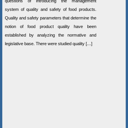
questions of introducing the management
system of quality and safety of food products.
Quality and safety parameters that determine the
notion of food product quality have been
established by analyzing the normative and
legislative base. There were studied quality […]