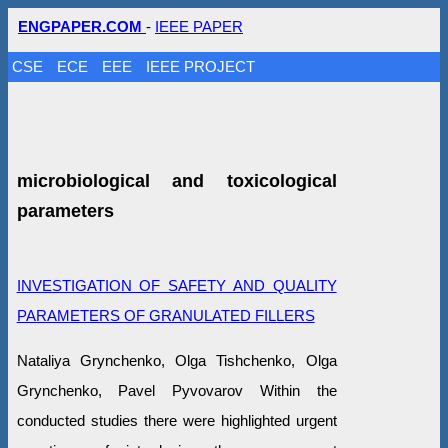
ENGPAPER.COM
-
IEEE PAPER
CSE
ECE
EEE
IEEE PROJECT
microbiological and toxicological
parameters
INVESTIGATION OF SAFETY AND QUALITY
PARAMETERS OF GRANULATED FILLERS
Nataliya Grynchenko, Olga Tishchenko, Olga
Grynchenko, Pavel Pyvovarov Within the
conducted studies there were highlighted urgent