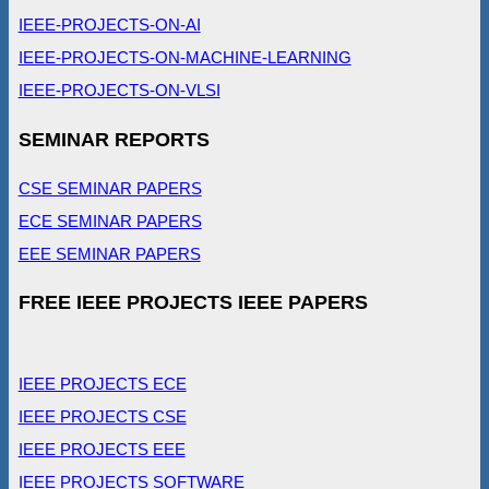
IEEE-PROJECTS-ON-AI
IEEE-PROJECTS-ON-MACHINE-LEARNING
IEEE-PROJECTS-ON-VLSI
SEMINAR REPORTS
CSE SEMINAR PAPERS
ECE SEMINAR PAPERS
EEE SEMINAR PAPERS
FREE IEEE PROJECTS IEEE PAPERS
IEEE PROJECTS ECE
IEEE PROJECTS CSE
IEEE PROJECTS EEE
IEEE PROJECTS SOFTWARE