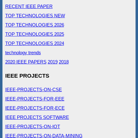
RECENT IEEE PAPER
TOP TECHNOLOGIES NEW
TOP TECHNOLOGIES 2026
TOP TECHNOLOGIES 2025
TOP TECHNOLOGIES 2024
technology trends
2020 IEEE PAPERS
2019
2018
IEEE PROJECTS
IEEE-PROJECTS-ON-CSE
IEEE-PROJECTS-FOR-EEE
IEEE-PROJECTS-FOR-ECE
IEEE PROJECTS SOFTWARE
IEEE-PROJECTS-ON-IOT
IEEE-PROJECTS-ON-DATA-MINING