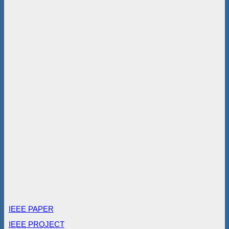
IEEE PAPER
IEEE PROJECT