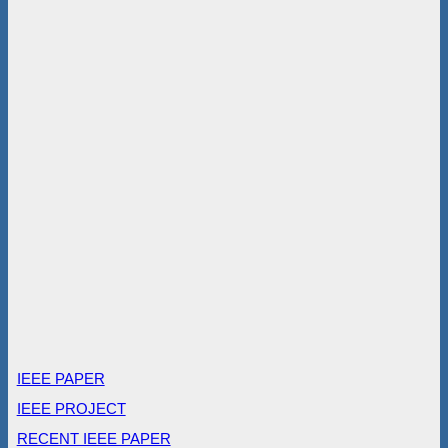
IEEE PAPER
IEEE PROJECT
RECENT IEEE PAPER