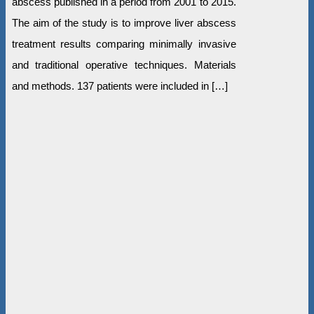
abscess published in a period from 2001 to 2015.
The aim of the study is to improve liver abscess
treatment results comparing minimally invasive
and traditional operative techniques. Materials
and methods. 137 patients were included in […]