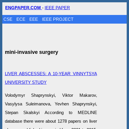
ENGPAPER.COM
-
IEEE PAPER
CSE
ECE
EEE
IEEE PROJECT
mini-invasive surgery
LIVER ABSCESSES: A 10-YEAR VINNYTSYA
UNIVERSITY STUDY
Volodymyr Shaprynskyi, Viktor Makarov,
Vasylysa Suleimanova, Yevhen Shaprynskyi,
Stepan Skalskyi According to MEDLINE
database there were about 1278 papers on liver