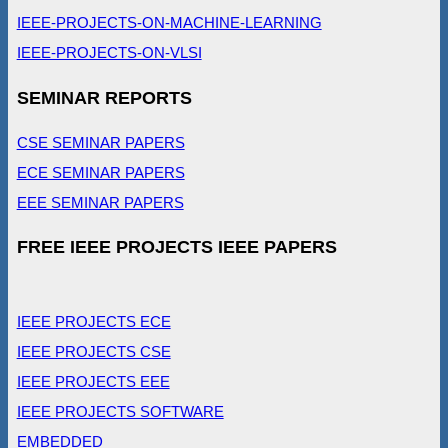
IEEE-PROJECTS-ON-MACHINE-LEARNING
IEEE-PROJECTS-ON-VLSI
SEMINAR REPORTS
CSE SEMINAR PAPERS
ECE SEMINAR PAPERS
EEE SEMINAR PAPERS
FREE IEEE PROJECTS IEEE PAPERS
IEEE PROJECTS ECE
IEEE PROJECTS CSE
IEEE PROJECTS EEE
IEEE PROJECTS SOFTWARE
EMBEDDED