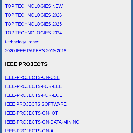
TOP TECHNOLOGIES NEW
TOP TECHNOLOGIES 2026
TOP TECHNOLOGIES 2025
TOP TECHNOLOGIES 2024
technology trends
2020 IEEE PAPERS
2019
2018
IEEE PROJECTS
IEEE-PROJECTS-ON-CSE
IEEE-PROJECTS-FOR-EEE
IEEE-PROJECTS-FOR-ECE
IEEE PROJECTS SOFTWARE
IEEE-PROJECTS-ON-IOT
IEEE-PROJECTS-ON-DATA-MINING
IEEE-PROJECTS-ON-AI