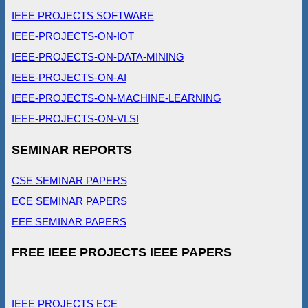
IEEE PROJECTS SOFTWARE
IEEE-PROJECTS-ON-IOT
IEEE-PROJECTS-ON-DATA-MINING
IEEE-PROJECTS-ON-AI
IEEE-PROJECTS-ON-MACHINE-LEARNING
IEEE-PROJECTS-ON-VLSI
SEMINAR REPORTS
CSE SEMINAR PAPERS
ECE SEMINAR PAPERS
EEE SEMINAR PAPERS
FREE IEEE PROJECTS IEEE PAPERS
IEEE PROJECTS ECE