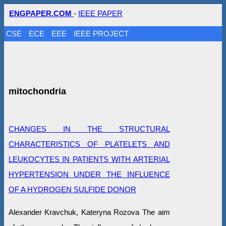
ENGPAPER.COM
-
IEEE PAPER
CSE
ECE
EEE
IEEE PROJECT
mitochondria
CHANGES IN THE STRUCTURAL
CHARACTERISTICS OF PLATELETS AND
LEUKOCYTES IN PATIENTS WITH ARTERIAL
HYPERTENSION UNDER THE INFLUENCE
OF A HYDROGEN SULFIDE DONOR
Alexander Kravchuk, Kateryna Rozova The aim