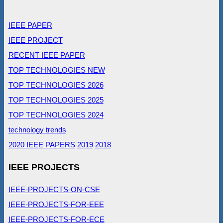
IEEE PAPER
IEEE PROJECT
RECENT IEEE PAPER
TOP TECHNOLOGIES NEW
TOP TECHNOLOGIES 2026
TOP TECHNOLOGIES 2025
TOP TECHNOLOGIES 2024
technology trends
2020 IEEE PAPERS
2019
2018
IEEE PROJECTS
IEEE-PROJECTS-ON-CSE
IEEE-PROJECTS-FOR-EEE
IEEE-PROJECTS-FOR-ECE