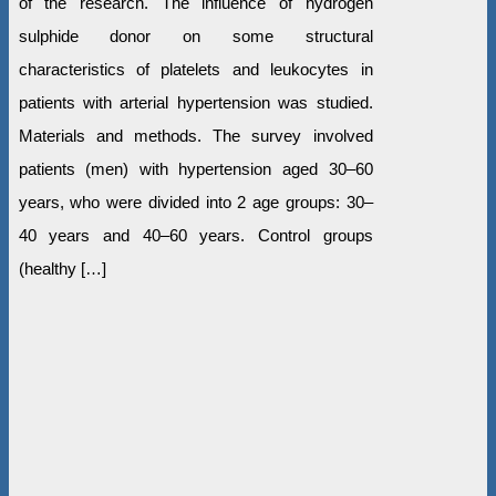
of the research. The influence of hydrogen
sulphide donor on some structural
characteristics of platelets and leukocytes in
patients with arterial hypertension was studied.
Materials and methods. The survey involved
patients (men) with hypertension aged 30–60
years, who were divided into 2 age groups: 30–
40 years and 40–60 years. Control groups
(healthy […]