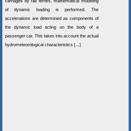
carriages by rail ferries, mathematical modeling
of dynamic loading is performed. The
accelerations are determined as components of
the dynamic load acting on the body of a
passenger car. This takes into account the actual
hydrometeorological characteristics […]