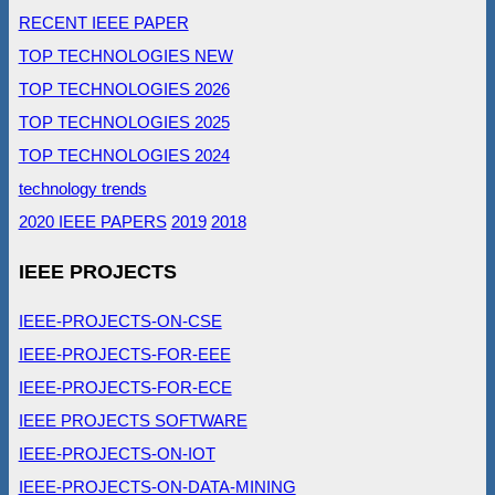
RECENT IEEE PAPER
TOP TECHNOLOGIES NEW
TOP TECHNOLOGIES 2026
TOP TECHNOLOGIES 2025
TOP TECHNOLOGIES 2024
technology trends
2020 IEEE PAPERS
2019
2018
IEEE PROJECTS
IEEE-PROJECTS-ON-CSE
IEEE-PROJECTS-FOR-EEE
IEEE-PROJECTS-FOR-ECE
IEEE PROJECTS SOFTWARE
IEEE-PROJECTS-ON-IOT
IEEE-PROJECTS-ON-DATA-MINING