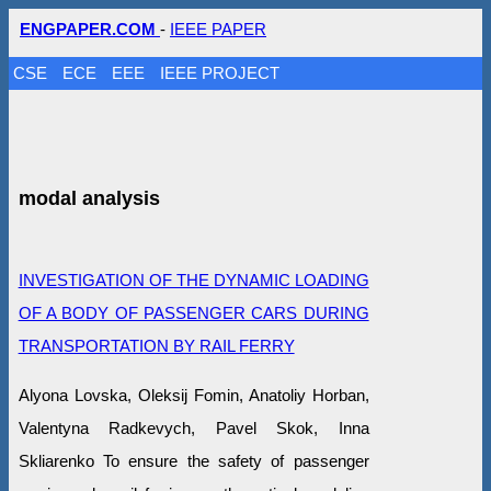
ENGPAPER.COM
-
IEEE PAPER
CSE
ECE
EEE
IEEE PROJECT
modal analysis
INVESTIGATION OF THE DYNAMIC LOADING
OF A BODY OF PASSENGER CARS DURING
TRANSPORTATION BY RAIL FERRY
Alyona Lovska, Oleksij Fomin, Anatoliy Horban,
Valentyna Radkevych, Pavel Skok, Inna
Skliarenko To ensure the safety of passenger