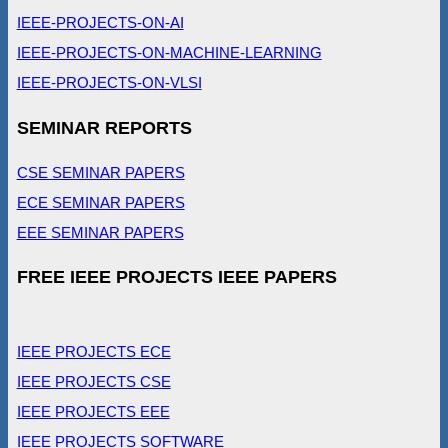
IEEE-PROJECTS-ON-AI
IEEE-PROJECTS-ON-MACHINE-LEARNING
IEEE-PROJECTS-ON-VLSI
SEMINAR REPORTS
CSE SEMINAR PAPERS
ECE SEMINAR PAPERS
EEE SEMINAR PAPERS
FREE IEEE PROJECTS IEEE PAPERS
IEEE PROJECTS ECE
IEEE PROJECTS CSE
IEEE PROJECTS EEE
IEEE PROJECTS SOFTWARE