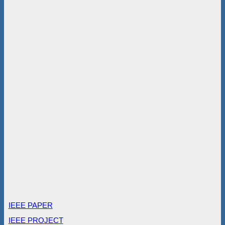
IEEE PAPER
IEEE PROJECT