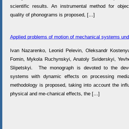
scientific results. An instrumental method for obj
quality of phonograms is proposed, […]
Applied problems of motion of mechanical systems unde
Ivan Nazarenko, Leonid Pelevin, Oleksandr Kosteny
Fomin, Mykola Ruchynskyi, Anatoly Sviderskyi, Yev
Slipetskyi. The monograph is devoted to the dev
systems with dynamic effects on processing med
methodology is proposed, taking into account the infl
physical and me-chanical effects, the […]