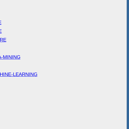
E
E
ARE
A-MINING
HINE-LEARNING