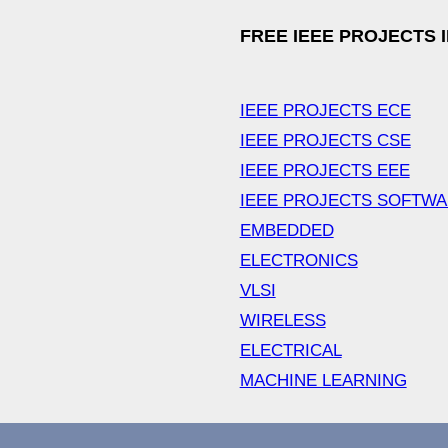
FREE IEEE PROJECTS 
IEEE PROJECTS ECE
IEEE PROJECTS CSE
IEEE PROJECTS EEE
IEEE PROJECTS SOFTW
EMBEDDED
ELECTRONICS
VLSI
WIRELESS
ELECTRICAL
MACHINE LEARNING