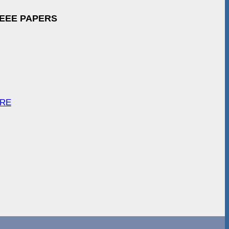
IEEE PAPERS
ARE