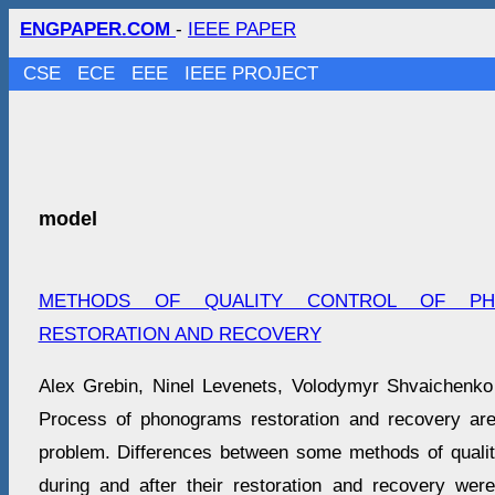
ENGPAPER.COM
-
IEEE PAPER
CSE
ECE
EEE
IEEE PROJECT
model
METHODS OF QUALITY CONTROL OF PH
RESTORATION AND RECOVERY
Alex Grebin, Ninel Levenets, Volodymyr Shvaichenko
Process of phonograms restoration and recovery are
problem. Differences between some methods of quali
during and after their restoration and recovery wer