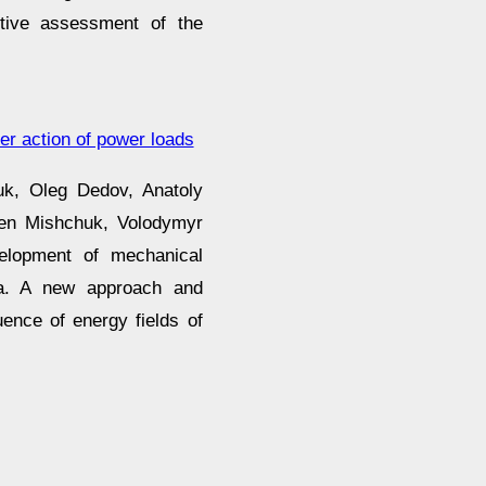
ective assessment of the
r action of power loads
uk, Oleg Dedov, Anatoly
hen Mishchuk, Volodymyr
elopment of mechanical
ia. A new approach and
uence of energy fields of