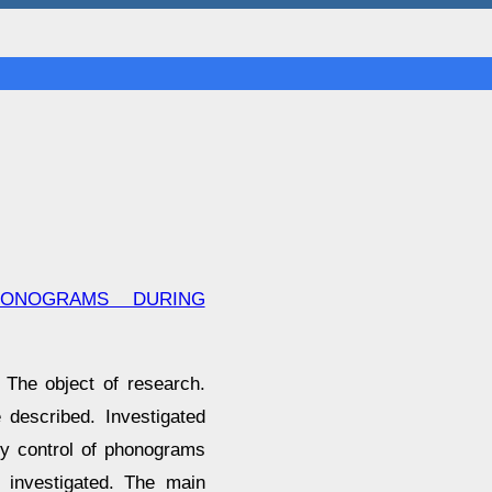
ONOGRAMS DURING
 The object of research.
 described. Investigated
ty control of phonograms
e investigated. The main