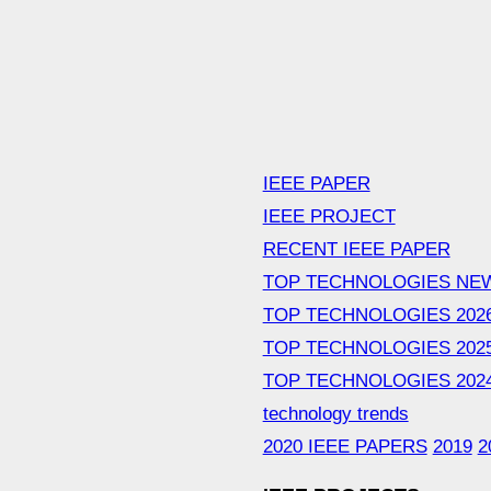
IEEE PAPER
IEEE PROJECT
RECENT IEEE PAPER
TOP TECHNOLOGIES NE
TOP TECHNOLOGIES 202
TOP TECHNOLOGIES 202
TOP TECHNOLOGIES 202
technology trends
2020 IEEE PAPERS
2019
2