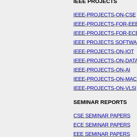
IEEE PROJECTS
IEEE-PROJECTS-ON-CSE
IEEE-PROJECTS-FOR-EE
IEEE-PROJECTS-FOR-EC
IEEE PROJECTS SOFTW
IEEE-PROJECTS-ON-IOT
IEEE-PROJECTS-ON-DAT
IEEE-PROJECTS-ON-AI
IEEE-PROJECTS-ON-MAC
IEEE-PROJECTS-ON-VLSI
SEMINAR REPORTS
CSE SEMINAR PAPERS
ECE SEMINAR PAPERS
EEE SEMINAR PAPERS