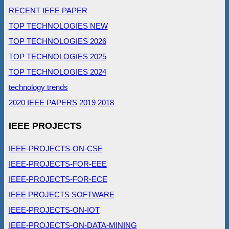
RECENT IEEE PAPER
TOP TECHNOLOGIES NEW
TOP TECHNOLOGIES 2026
TOP TECHNOLOGIES 2025
TOP TECHNOLOGIES 2024
technology trends
2020 IEEE PAPERS
2019
2018
IEEE PROJECTS
IEEE-PROJECTS-ON-CSE
IEEE-PROJECTS-FOR-EEE
IEEE-PROJECTS-FOR-ECE
IEEE PROJECTS SOFTWARE
IEEE-PROJECTS-ON-IOT
IEEE-PROJECTS-ON-DATA-MINING