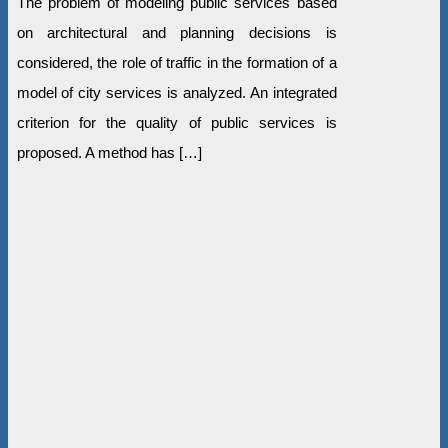
The problem of modeling public services based
on architectural and planning decisions is
considered, the role of traffic in the formation of a
model of city services is analyzed. An integrated
criterion for the quality of public services is
proposed. A method has […]