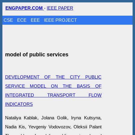
ENGPAPER.COM
-
IEEE PAPER
CSE
ECE
EEE
IEEE PROJECT
model of public services
DEVELOPMENT OF THE CITY PUBLIC
SERVICE MODEL ON THE BASIS OF
INTEGRATED TRANSPORT FLOW
INDICATORS
Nataliya Kablak, Jolana Golik, Iryna Kutsyna,
Nadia Kis, Yevgeniy Vodovozov, Oleksii Palant