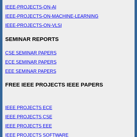
IEEE-PROJECTS-ON-AI
IEEE-PROJECTS-ON-MACHINE-LEARNING
IEEE-PROJECTS-ON-VLSI
SEMINAR REPORTS
CSE SEMINAR PAPERS
ECE SEMINAR PAPERS
EEE SEMINAR PAPERS
FREE IEEE PROJECTS IEEE PAPERS
IEEE PROJECTS ECE
IEEE PROJECTS CSE
IEEE PROJECTS EEE
IEEE PROJECTS SOFTWARE