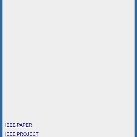
IEEE PAPER
IEEE PROJECT