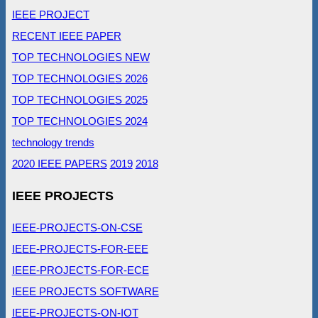
IEEE PROJECT
RECENT IEEE PAPER
TOP TECHNOLOGIES NEW
TOP TECHNOLOGIES 2026
TOP TECHNOLOGIES 2025
TOP TECHNOLOGIES 2024
technology trends
2020 IEEE PAPERS
2019
2018
IEEE PROJECTS
IEEE-PROJECTS-ON-CSE
IEEE-PROJECTS-FOR-EEE
IEEE-PROJECTS-FOR-ECE
IEEE PROJECTS SOFTWARE
IEEE-PROJECTS-ON-IOT