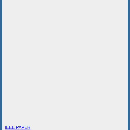
IEEE PAPER