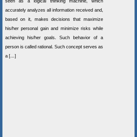
seen as a logical thinking machine, which
accurately analyzes all information received and,
based on it, makes decisions that maximize
his/her personal gain and minimize risks while
achieving his/her goals. Such behavior of a
person is called rational. Such concept serves as
a […]