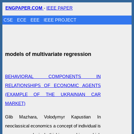
ENGPAPER.COM
-
IEEE PAPER
CSE
ECE
EEE
IEEE PROJECT
models of multivariate regression
BEHAVIORAL COMPONENTS IN
RELATIONSHIPS OF ECONOMIC AGENTS
(EXAMPLE OF THE UKRAINIAN CAR
MARKET)
Glib Mazhara, Volodymyr Kapustian In
neoclassical economics a concept of individual is