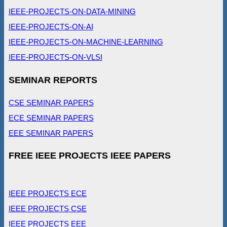
IEEE-PROJECTS-ON-DATA-MINING
IEEE-PROJECTS-ON-AI
IEEE-PROJECTS-ON-MACHINE-LEARNING
IEEE-PROJECTS-ON-VLSI
SEMINAR REPORTS
CSE SEMINAR PAPERS
ECE SEMINAR PAPERS
EEE SEMINAR PAPERS
FREE IEEE PROJECTS IEEE PAPERS
IEEE PROJECTS ECE
IEEE PROJECTS CSE
IEEE PROJECTS EEE