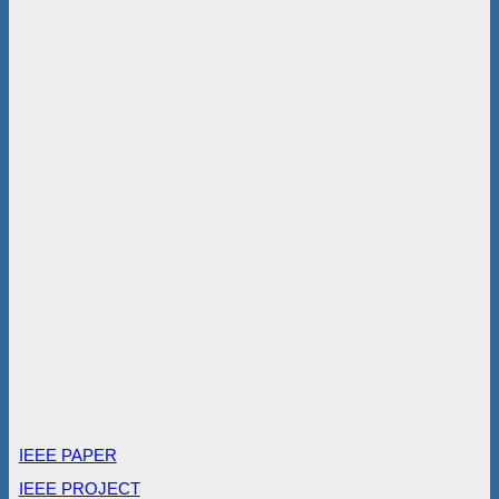
IEEE PAPER
IEEE PROJECT