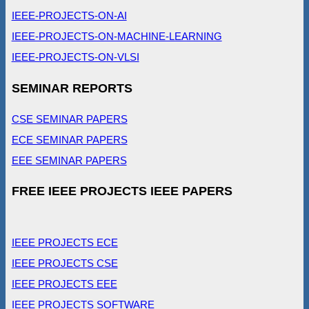
IEEE-PROJECTS-ON-AI
IEEE-PROJECTS-ON-MACHINE-LEARNING
IEEE-PROJECTS-ON-VLSI
SEMINAR REPORTS
CSE SEMINAR PAPERS
ECE SEMINAR PAPERS
EEE SEMINAR PAPERS
FREE IEEE PROJECTS IEEE PAPERS
IEEE PROJECTS ECE
IEEE PROJECTS CSE
IEEE PROJECTS EEE
IEEE PROJECTS SOFTWARE