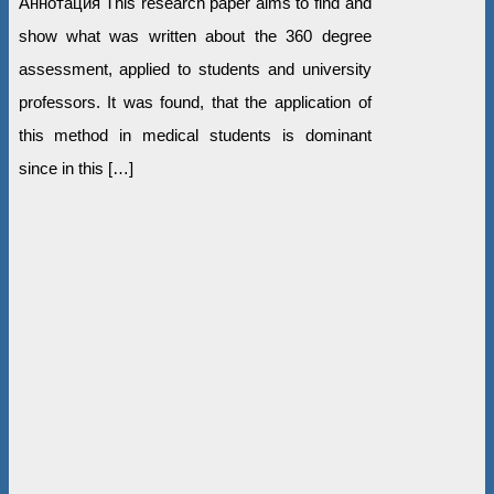
Аннотация This research paper aims to find and
show what was written about the 360 degree
assessment, applied to students and university
professors. It was found, that the application of
this method in medical students is dominant
since in this […]