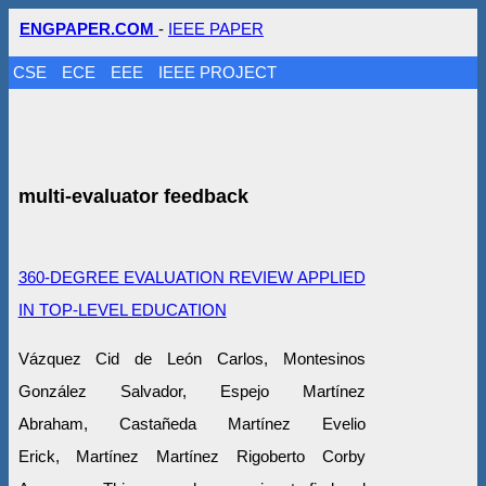
ENGPAPER.COM
-
IEEE PAPER
CSE
ECE
EEE
IEEE PROJECT
multi-evaluator feedback
360-DEGREE EVALUATION REVIEW APPLIED
IN TOP-LEVEL EDUCATION
Vázquez Cid de León Carlos, Montesinos
González Salvador, Espejo Martínez
Abraham, Castañeda Martínez Evelio
Erick, Martínez Martínez Rigoberto Corby