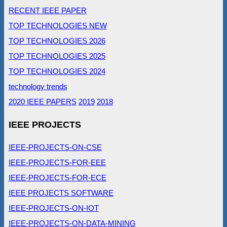
RECENT IEEE PAPER
TOP TECHNOLOGIES NEW
TOP TECHNOLOGIES 2026
TOP TECHNOLOGIES 2025
TOP TECHNOLOGIES 2024
technology trends
2020 IEEE PAPERS
2019
2018
IEEE PROJECTS
IEEE-PROJECTS-ON-CSE
IEEE-PROJECTS-FOR-EEE
IEEE-PROJECTS-FOR-ECE
IEEE PROJECTS SOFTWARE
IEEE-PROJECTS-ON-IOT
IEEE-PROJECTS-ON-DATA-MINING