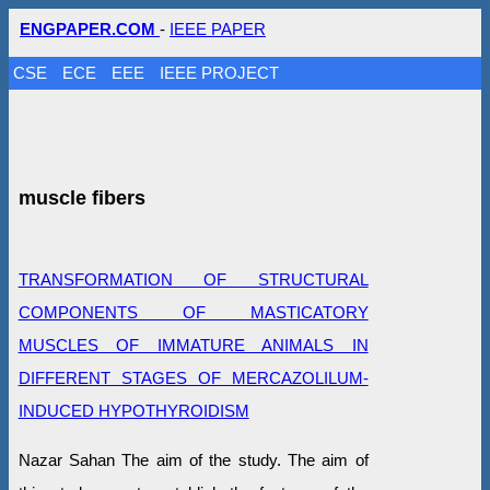
ENGPAPER.COM
-
IEEE PAPER
CSE
ECE
EEE
IEEE PROJECT
muscle fibers
TRANSFORMATION OF STRUCTURAL
COMPONENTS OF MASTICATORY
MUSCLES OF IMMATURE ANIMALS IN
DIFFERENT STAGES OF MERCAZOLILUM-
INDUCED HYPOTHYROIDISM
Nazar Sahan The aim of the study. The aim of