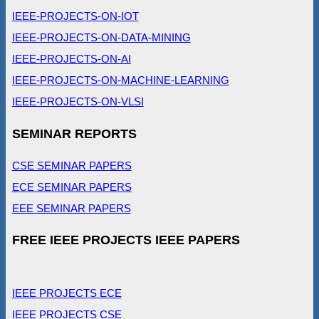
IEEE-PROJECTS-ON-IOT
IEEE-PROJECTS-ON-DATA-MINING
IEEE-PROJECTS-ON-AI
IEEE-PROJECTS-ON-MACHINE-LEARNING
IEEE-PROJECTS-ON-VLSI
SEMINAR REPORTS
CSE SEMINAR PAPERS
ECE SEMINAR PAPERS
EEE SEMINAR PAPERS
FREE IEEE PROJECTS IEEE PAPERS
IEEE PROJECTS ECE
IEEE PROJECTS CSE