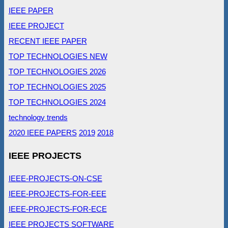
IEEE PAPER
IEEE PROJECT
RECENT IEEE PAPER
TOP TECHNOLOGIES NEW
TOP TECHNOLOGIES 2026
TOP TECHNOLOGIES 2025
TOP TECHNOLOGIES 2024
technology trends
2020 IEEE PAPERS
2019
2018
IEEE PROJECTS
IEEE-PROJECTS-ON-CSE
IEEE-PROJECTS-FOR-EEE
IEEE-PROJECTS-FOR-ECE
IEEE PROJECTS SOFTWARE