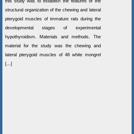
this study was to establish the features of the
structural organization of the chewing and lateral
pterygoid muscles of immature rats during the
developmental stages of experimental
hypothyroidism. Materials and methods. The
material for the study was the chewing and
lateral pterygoid muscles of 48 white mongrel
[…]