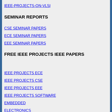
IEEE-PROJECTS-ON-VLSI
SEMINAR REPORTS
CSE SEMINAR PAPERS
ECE SEMINAR PAPERS
EEE SEMINAR PAPERS
FREE IEEE PROJECTS IEEE PAPERS
IEEE PROJECTS ECE
IEEE PROJECTS CSE
IEEE PROJECTS EEE
IEEE PROJECTS SOFTWARE
EMBEDDED
ELECTRONICS