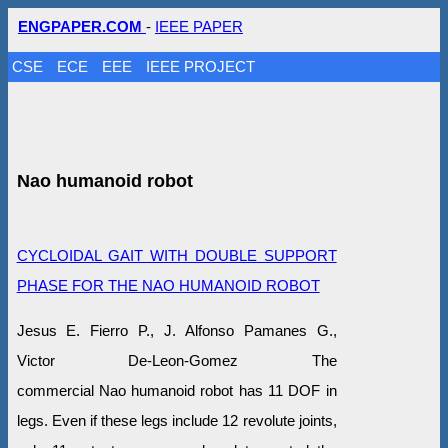
ENGPAPER.COM
-
IEEE PAPER
CSE
ECE
EEE
IEEE PROJECT
Nao humanoid robot
CYCLOIDAL GAIT WITH DOUBLE SUPPORT
PHASE FOR THE NAO HUMANOID ROBOT
Jesus E. Fierro P., J. Alfonso Pamanes G.,
Victor De-Leon-Gomez The
commercial Nao humanoid robot has 11 DOF in
legs. Even if these legs include 12 revolute joints,