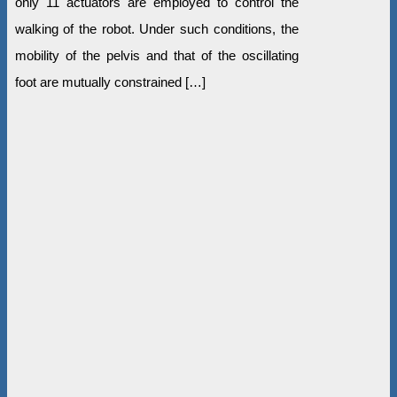
only 11 actuators are employed to control the
walking of the robot. Under such conditions, the
mobility of the pelvis and that of the oscillating
foot are mutually constrained […]