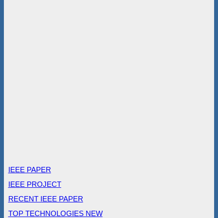
IEEE PAPER
IEEE PROJECT
RECENT IEEE PAPER
TOP TECHNOLOGIES NEW