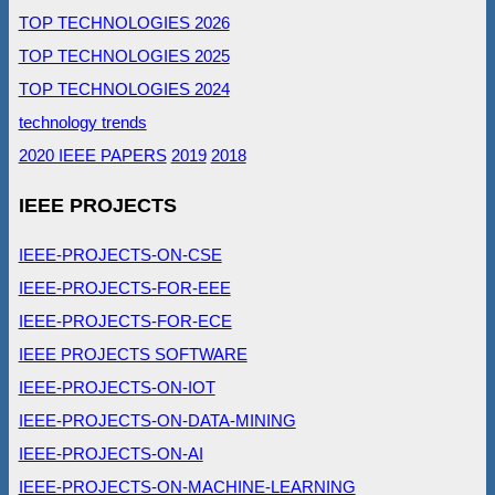
TOP TECHNOLOGIES 2026
TOP TECHNOLOGIES 2025
TOP TECHNOLOGIES 2024
technology trends
2020 IEEE PAPERS
2019
2018
IEEE PROJECTS
IEEE-PROJECTS-ON-CSE
IEEE-PROJECTS-FOR-EEE
IEEE-PROJECTS-FOR-ECE
IEEE PROJECTS SOFTWARE
IEEE-PROJECTS-ON-IOT
IEEE-PROJECTS-ON-DATA-MINING
IEEE-PROJECTS-ON-AI
IEEE-PROJECTS-ON-MACHINE-LEARNING