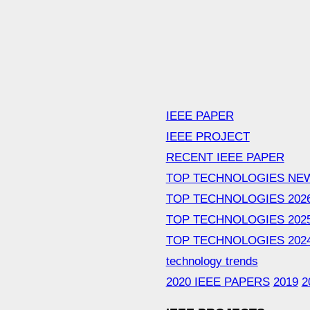
IEEE PAPER
IEEE PROJECT
RECENT IEEE PAPER
TOP TECHNOLOGIES NE
TOP TECHNOLOGIES 202
TOP TECHNOLOGIES 202
TOP TECHNOLOGIES 202
technology trends
2020 IEEE PAPERS
2019
2