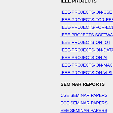
IEEE PROJECTS
IEEE-PROJECTS-ON-CSE
IEEE-PROJECTS-FOR-EE
IEEE-PROJECTS-FOR-EC
IEEE PROJECTS SOFTW
IEEE-PROJECTS-ON-IOT
IEEE-PROJECTS-ON-DAT
IEEE-PROJECTS-ON-AI
IEEE-PROJECTS-ON-MAC
IEEE-PROJECTS-ON-VLSI
SEMINAR REPORTS
CSE SEMINAR PAPERS
ECE SEMINAR PAPERS
EEE SEMINAR PAPERS