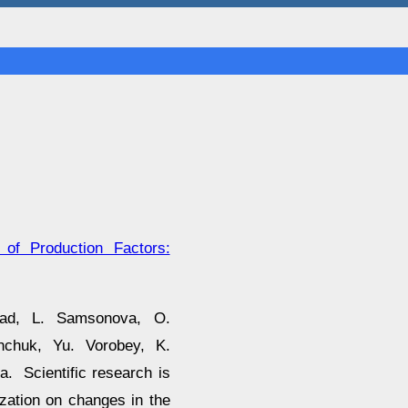
 of Production Factors:
rad, L. Samsonova, O.
hchuk, Yu. Vorobey, K.
. Scientific research is
ization on changes in the