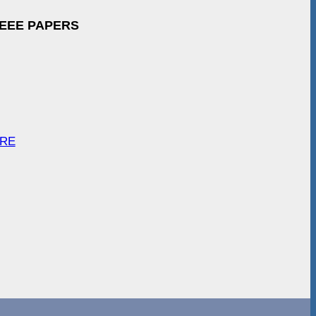
IEEE PAPERS
ARE