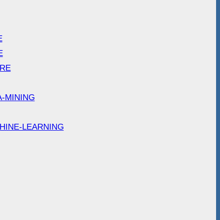
E
E
ARE
A-MINING
HINE-LEARNING