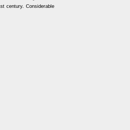
1st century. Considerable