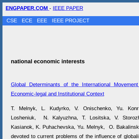
ENGPAPER.COM
-
IEEE PAPER
CSE
ECE
EEE
IEEE PROJECT
national economic interests
Global Determinants of the International Movement
Economic-legal and Institutional Context
T. Melnyk, L. Kudyrko, V. Onischenko, Yu. Kon
Losheniuk, N. Kalyuzhna, T. Lositska, V. Storoz
Kasianok, K. Puhachevska, Yu. Melnyk, O. Bakalinska
devoted to current problems of the influence of global