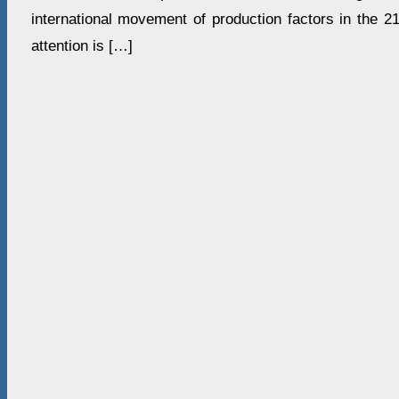
international movement of production factors in the 2
attention is […]