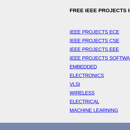
FREE IEEE PROJECTS 
IEEE PROJECTS ECE
IEEE PROJECTS CSE
IEEE PROJECTS EEE
IEEE PROJECTS SOFTW
EMBEDDED
ELECTRONICS
VLSI
WIRELESS
ELECTRICAL
MACHINE LEARNING