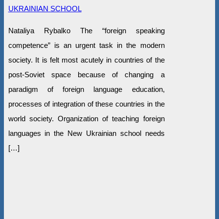
UKRAINIAN SCHOOL
Nataliya Rybalko The “foreign speaking
competence” is an urgent task in the modern
society. It is felt most acutely in countries of the
post-Soviet space because of changing a
paradigm of foreign language education,
processes of integration of these countries in the
world society. Organization of teaching foreign
languages in the New Ukrainian school needs
[…]