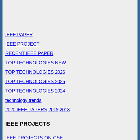
IEEE PAPER
IEEE PROJECT
RECENT IEEE PAPER
TOP TECHNOLOGIES NEW
TOP TECHNOLOGIES 2026
TOP TECHNOLOGIES 2025
TOP TECHNOLOGIES 2024
technology trends
2020 IEEE PAPERS
2019
2018
IEEE PROJECTS
IEEE-PROJECTS-ON-CSE