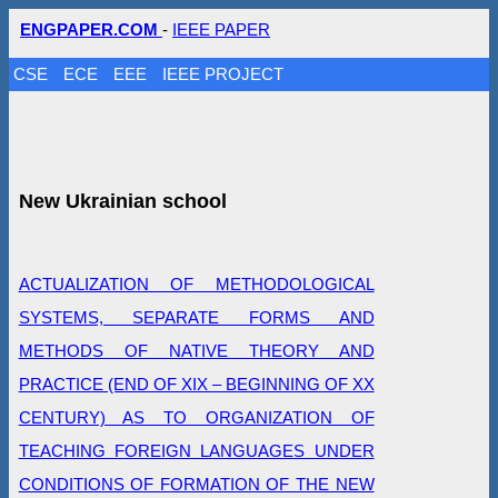
ENGPAPER.COM
-
IEEE PAPER
CSE
ECE
EEE
IEEE PROJECT
New Ukrainian school
ACTUALIZATION OF METHODOLOGICAL
SYSTEMS, SEPARATE FORMS AND
METHODS OF NATIVE THEORY AND
PRACTICE (END OF ХІХ – BEGINNING OF ХХ
CENTURY) AS TO ORGANIZATION OF
TEACHING FOREIGN LANGUAGES UNDER
CONDITIONS OF FORMATION OF THE NEW