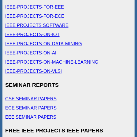
IEEE-PROJECTS-FOR-EEE
IEEE-PROJECTS-FOR-ECE
IEEE PROJECTS SOFTWARE
IEEE-PROJECTS-ON-IOT
IEEE-PROJECTS-ON-DATA-MINING
IEEE-PROJECTS-ON-AI
IEEE-PROJECTS-ON-MACHINE-LEARNING
IEEE-PROJECTS-ON-VLSI
SEMINAR REPORTS
CSE SEMINAR PAPERS
ECE SEMINAR PAPERS
EEE SEMINAR PAPERS
FREE IEEE PROJECTS IEEE PAPERS