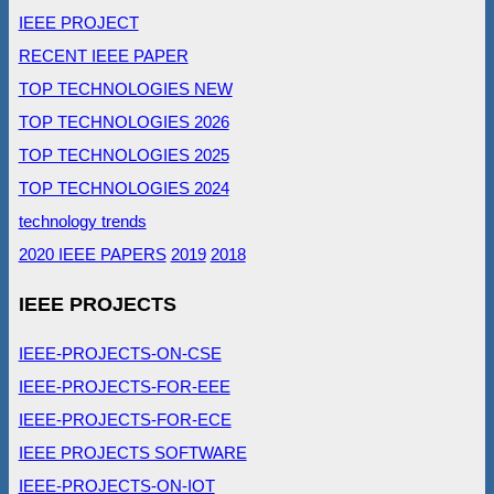
IEEE PROJECT
RECENT IEEE PAPER
TOP TECHNOLOGIES NEW
TOP TECHNOLOGIES 2026
TOP TECHNOLOGIES 2025
TOP TECHNOLOGIES 2024
technology trends
2020 IEEE PAPERS
2019
2018
IEEE PROJECTS
IEEE-PROJECTS-ON-CSE
IEEE-PROJECTS-FOR-EEE
IEEE-PROJECTS-FOR-ECE
IEEE PROJECTS SOFTWARE
IEEE-PROJECTS-ON-IOT