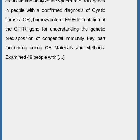
establish and analyze the spectrum of KIR genes
in people with a confirmed diagnosis of Cystic
fibrosis (CF), homozygote of F508del mutation of
the СFTR gene for understanding the genetic
predisposition of congenital immunity key part
functioning during CF. Materials and Methods.
Examined 48 people with […]