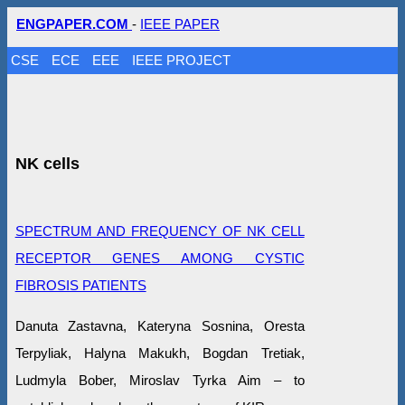
ENGPAPER.COM
-
IEEE PAPER
CSE
ECE
EEE
IEEE PROJECT
NK cells
SPECTRUM AND FREQUENCY OF NK CELL
RECEPTOR GENES AMONG CYSTIC
FIBROSIS PATIENTS
Danuta Zastavna, Kateryna Sosnina, Oresta
Terpyliak, Halyna Makukh, Bogdan Tretiak,
Ludmyla Bober, Miroslav Tyrka Aim – to