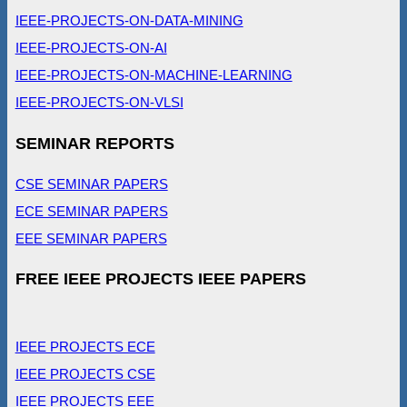
IEEE-PROJECTS-ON-DATA-MINING
IEEE-PROJECTS-ON-AI
IEEE-PROJECTS-ON-MACHINE-LEARNING
IEEE-PROJECTS-ON-VLSI
SEMINAR REPORTS
CSE SEMINAR PAPERS
ECE SEMINAR PAPERS
EEE SEMINAR PAPERS
FREE IEEE PROJECTS IEEE PAPERS
IEEE PROJECTS ECE
IEEE PROJECTS CSE
IEEE PROJECTS EEE