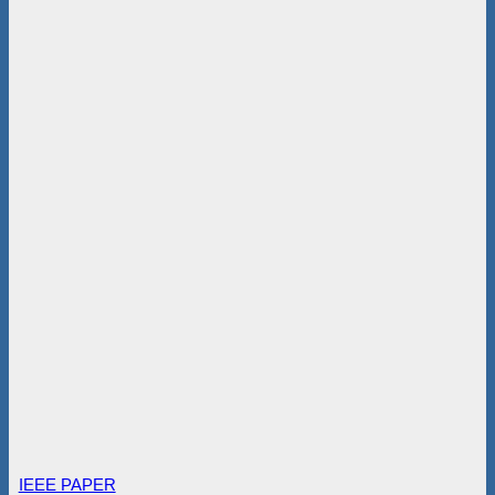
IEEE PAPER