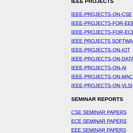
IEEE PROJECTS
IEEE-PROJECTS-ON-CSE
IEEE-PROJECTS-FOR-EE
IEEE-PROJECTS-FOR-EC
IEEE PROJECTS SOFTW
IEEE-PROJECTS-ON-IOT
IEEE-PROJECTS-ON-DAT
IEEE-PROJECTS-ON-AI
IEEE-PROJECTS-ON-MAC
IEEE-PROJECTS-ON-VLSI
SEMINAR REPORTS
CSE SEMINAR PAPERS
ECE SEMINAR PAPERS
EEE SEMINAR PAPERS