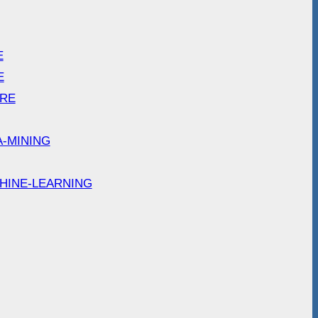
E
E
ARE
A-MINING
HINE-LEARNING