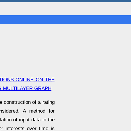
IONS ONLINE ON THE
G MULTILAYER GRAPH
e construction of a rating
nsidered. A method for
tion of input data in the
r interests over time is