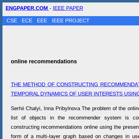
ENGPAPER.COM
-
IEEE PAPER
CSE
ECE
EEE
IEEE PROJECT
online recommendations
THE METHOD OF CONSTRUCTING RECOMMENDAT
TEMPORAL DYNAMICS OF USER INTERESTS USIN
Serhii Chalyi, Inna Pribylnova The problem of the onlin
list of objects in the recommender system is co
constructing recommendations online using the presenta
form of a multi-layer graph based on changes in use