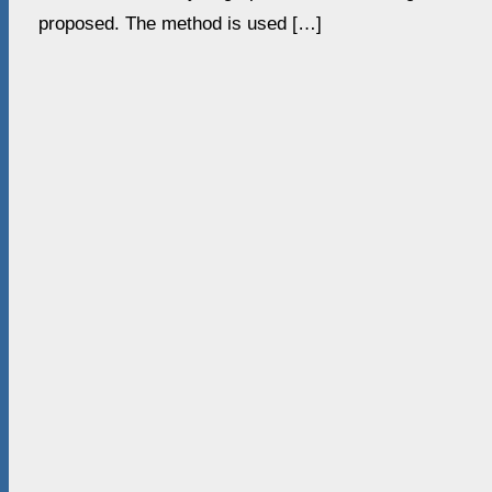
proposed. The method is used […]