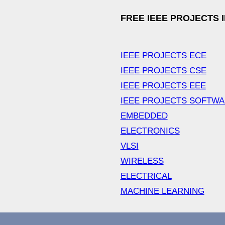
FREE IEEE PROJECTS 
IEEE PROJECTS ECE
IEEE PROJECTS CSE
IEEE PROJECTS EEE
IEEE PROJECTS SOFTW
EMBEDDED
ELECTRONICS
VLSI
WIRELESS
ELECTRICAL
MACHINE LEARNING