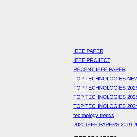
IEEE PAPER
IEEE PROJECT
RECENT IEEE PAPER
TOP TECHNOLOGIES NE
TOP TECHNOLOGIES 202
TOP TECHNOLOGIES 202
TOP TECHNOLOGIES 202
technology trends
2020 IEEE PAPERS
2019
2