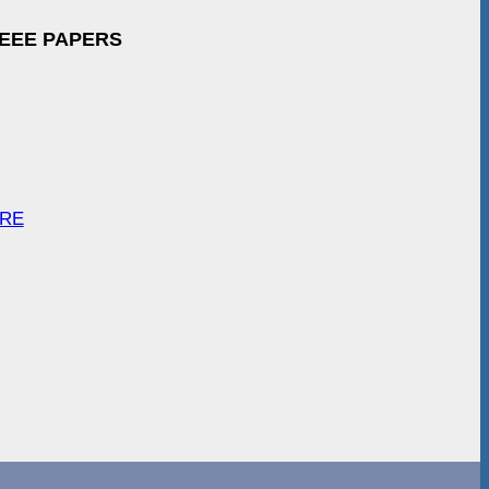
IEEE PAPERS
ARE