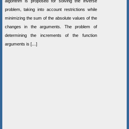
algorithm is proposed for solving the inverse
problem, taking into account restrictions while
minimizing the sum of the absolute values of the
changes in the arguments. The problem of
determining the increments of the function
arguments is […]