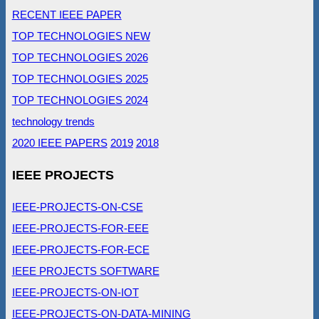
RECENT IEEE PAPER
TOP TECHNOLOGIES NEW
TOP TECHNOLOGIES 2026
TOP TECHNOLOGIES 2025
TOP TECHNOLOGIES 2024
technology trends
2020 IEEE PAPERS
2019
2018
IEEE PROJECTS
IEEE-PROJECTS-ON-CSE
IEEE-PROJECTS-FOR-EEE
IEEE-PROJECTS-FOR-ECE
IEEE PROJECTS SOFTWARE
IEEE-PROJECTS-ON-IOT
IEEE-PROJECTS-ON-DATA-MINING