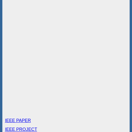
IEEE PAPER
IEEE PROJECT