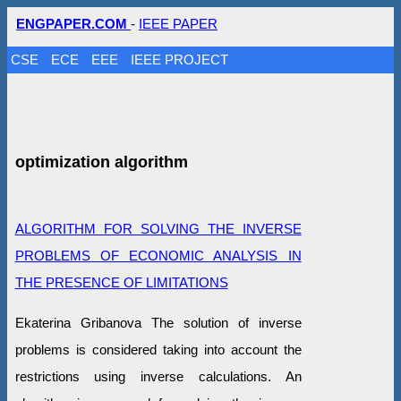
ENGPAPER.COM
-
IEEE PAPER
CSE
ECE
EEE
IEEE PROJECT
optimization algorithm
ALGORITHM FOR SOLVING THE INVERSE
PROBLEMS OF ECONOMIC ANALYSIS IN
THE PRESENCE OF LIMITATIONS
Ekaterina Gribanova The solution of inverse
problems is considered taking into account the
restrictions using inverse calculations. An