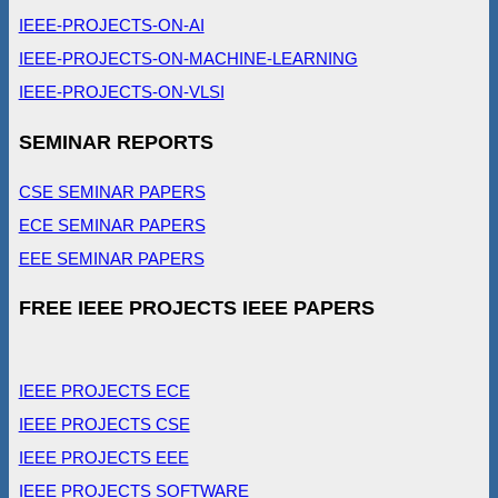
IEEE-PROJECTS-ON-AI
IEEE-PROJECTS-ON-MACHINE-LEARNING
IEEE-PROJECTS-ON-VLSI
SEMINAR REPORTS
CSE SEMINAR PAPERS
ECE SEMINAR PAPERS
EEE SEMINAR PAPERS
FREE IEEE PROJECTS IEEE PAPERS
IEEE PROJECTS ECE
IEEE PROJECTS CSE
IEEE PROJECTS EEE
IEEE PROJECTS SOFTWARE