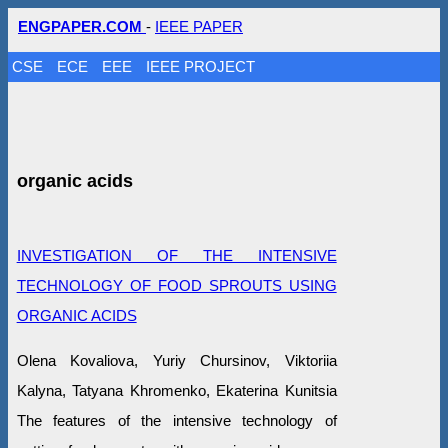
ENGPAPER.COM
-
IEEE PAPER
CSE
ECE
EEE
IEEE PROJECT
organic acids
INVESTIGATION OF THE INTENSIVE
TECHNOLOGY OF FOOD SPROUTS USING
ORGANIC ACIDS
Olena Kovaliova, Yuriy Chursinov, Viktoriia
Kalyna, Tatyana Khromenko, Ekaterina Kunitsia
The features of the intensive technology of