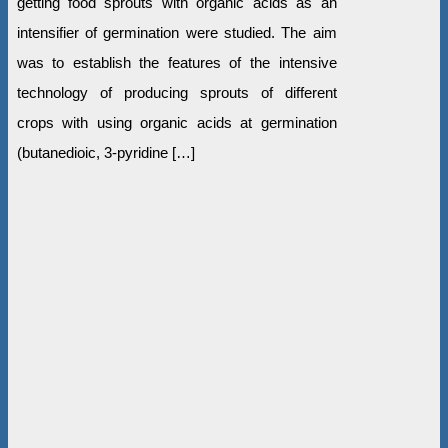
getting food sprouts with organic acids as an
intensifier of germination were studied. The aim
was to establish the features of the intensive
technology of producing sprouts of different
crops with using organic acids at germination
(butanedioic, 3-pyridine […]