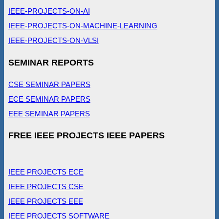
IEEE-PROJECTS-ON-AI
IEEE-PROJECTS-ON-MACHINE-LEARNING
IEEE-PROJECTS-ON-VLSI
SEMINAR REPORTS
CSE SEMINAR PAPERS
ECE SEMINAR PAPERS
EEE SEMINAR PAPERS
FREE IEEE PROJECTS IEEE PAPERS
IEEE PROJECTS ECE
IEEE PROJECTS CSE
IEEE PROJECTS EEE
IEEE PROJECTS SOFTWARE