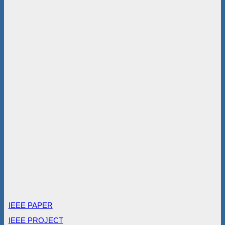
IEEE PAPER
IEEE PROJECT