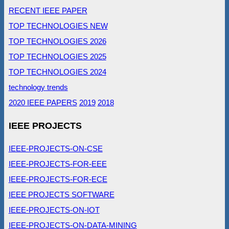
RECENT IEEE PAPER
TOP TECHNOLOGIES NEW
TOP TECHNOLOGIES 2026
TOP TECHNOLOGIES 2025
TOP TECHNOLOGIES 2024
technology trends
2020 IEEE PAPERS
2019
2018
IEEE PROJECTS
IEEE-PROJECTS-ON-CSE
IEEE-PROJECTS-FOR-EEE
IEEE-PROJECTS-FOR-ECE
IEEE PROJECTS SOFTWARE
IEEE-PROJECTS-ON-IOT
IEEE-PROJECTS-ON-DATA-MINING