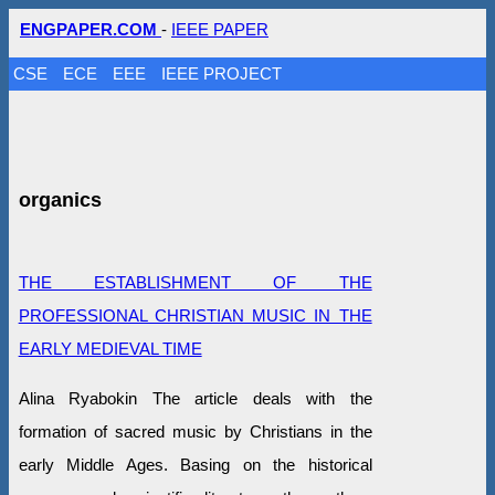
ENGPAPER.COM
-
IEEE PAPER
CSE
ECE
EEE
IEEE PROJECT
organics
THE ESTABLISHMENT OF THE
PROFESSIONAL CHRISTIAN MUSIC IN THE
EARLY MEDIEVAL TIME
Alina Ryabokin The article deals with the
formation of sacred music by Christians in the
early Middle Ages. Basing on the historical