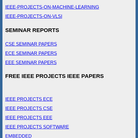
IEEE-PROJECTS-ON-MACHINE-LEARNING
IEEE-PROJECTS-ON-VLSI
SEMINAR REPORTS
CSE SEMINAR PAPERS
ECE SEMINAR PAPERS
EEE SEMINAR PAPERS
FREE IEEE PROJECTS IEEE PAPERS
IEEE PROJECTS ECE
IEEE PROJECTS CSE
IEEE PROJECTS EEE
IEEE PROJECTS SOFTWARE
EMBEDDED