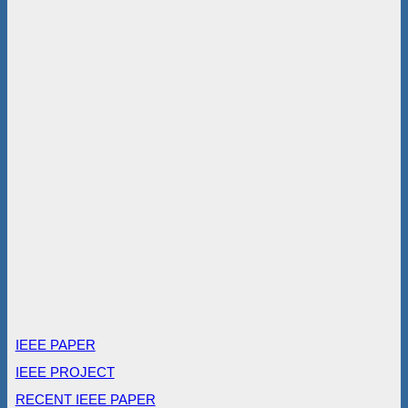
IEEE PAPER
IEEE PROJECT
RECENT IEEE PAPER