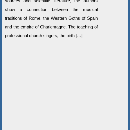
sources and scientific literature, the authors
show a connection between the musical
traditions of Rome, the Western Goths of Spain
and the empire of Charlemagne. The teaching of
professional church singers, the birth […]