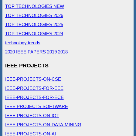
TOP TECHNOLOGIES NEW
TOP TECHNOLOGIES 2026
TOP TECHNOLOGIES 2025
TOP TECHNOLOGIES 2024
technology trends
2020 IEEE PAPERS
2019
2018
IEEE PROJECTS
IEEE-PROJECTS-ON-CSE
IEEE-PROJECTS-FOR-EEE
IEEE-PROJECTS-FOR-ECE
IEEE PROJECTS SOFTWARE
IEEE-PROJECTS-ON-IOT
IEEE-PROJECTS-ON-DATA-MINING
IEEE-PROJECTS-ON-AI