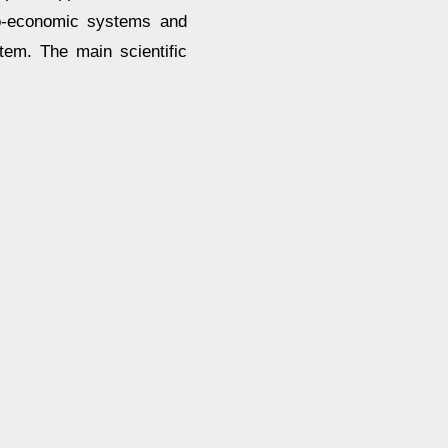
cio-economic systems and
tem. The main scientific