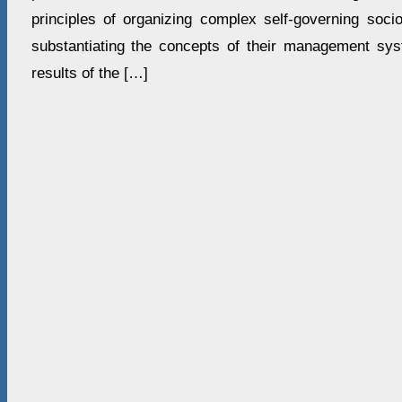
principles of organizing complex self-governing so
substantiating the concepts of their management sys
results of the […]