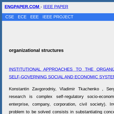
ENGPAPER.COM
-
IEEE PAPER
CSE
ECE
EEE
IEEE PROJECT
organizational structures
INSTITUTIONAL APPROACHES TO THE ORGAN
SELF-GOVERNING SOCIAL AND ECONOMIC SYSTE
Konstantin Zavgorodniy, Vladimir Tkachenko , Ser
research is complex self-regulatory socio-econ
enterprise, company, corporation, civil society). I
problem to be solved consists in substantiating conc