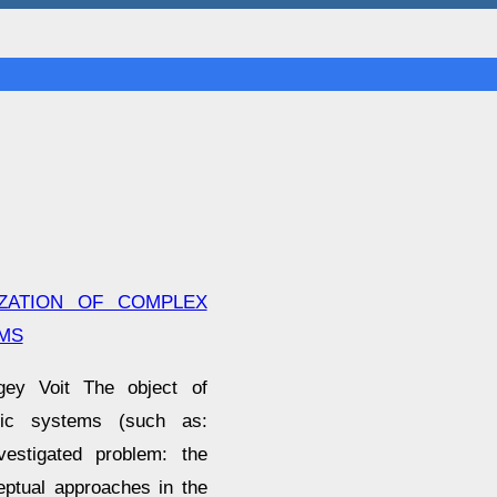
IZATION OF COMPLEX
MS
gey Voit The object of
omic systems (such as:
nvestigated problem: the
eptual approaches in the