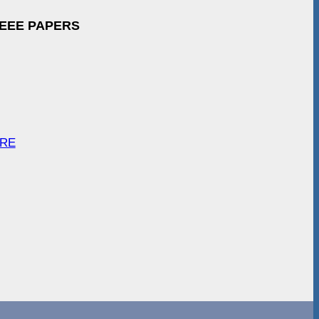
IEEE PAPERS
ARE