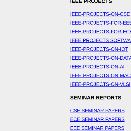
IEEE PROJECTS
IEEE-PROJECTS-ON-CSE
IEEE-PROJECTS-FOR-EE
IEEE-PROJECTS-FOR-EC
IEEE PROJECTS SOFTW
IEEE-PROJECTS-ON-IOT
IEEE-PROJECTS-ON-DAT
IEEE-PROJECTS-ON-AI
IEEE-PROJECTS-ON-MAC
IEEE-PROJECTS-ON-VLSI
SEMINAR REPORTS
CSE SEMINAR PAPERS
ECE SEMINAR PAPERS
EEE SEMINAR PAPERS