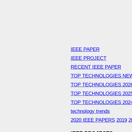
IEEE PAPER
IEEE PROJECT
RECENT IEEE PAPER
TOP TECHNOLOGIES NE
TOP TECHNOLOGIES 202
TOP TECHNOLOGIES 202
TOP TECHNOLOGIES 202
technology trends
2020 IEEE PAPERS
2019
2