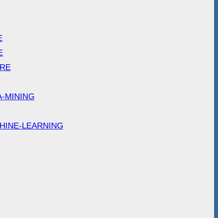
E
E
ARE
A-MINING
HINE-LEARNING