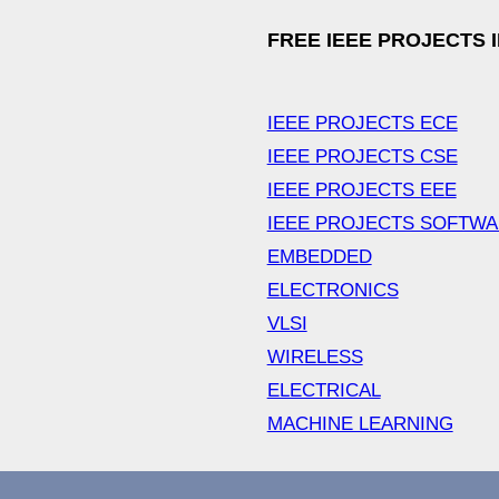
FREE IEEE PROJECTS 
IEEE PROJECTS ECE
IEEE PROJECTS CSE
IEEE PROJECTS EEE
IEEE PROJECTS SOFTW
EMBEDDED
ELECTRONICS
VLSI
WIRELESS
ELECTRICAL
MACHINE LEARNING