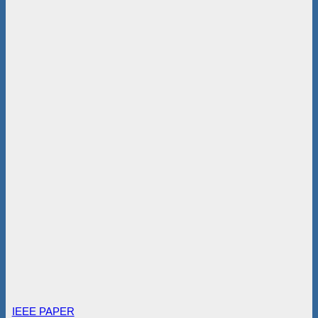
IEEE PAPER