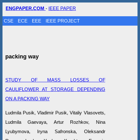
ENGPAPER.COM
-
IEEE PAPER
CSE
ECE
EEE
IEEE PROJECT
packing way
STUDY OF MASS LOSSES OF
CAULIFLOWER AT STORAGE DEPENDING
ON A PACKING WAY
Ludmila Pusik, Vlаdimir Pusik, Vitaliy Vlasovets,
Ludmila Gaevaya, Artur Rozhkov, Nina
Lyubymova, Iryna Safronska, Оleksandr