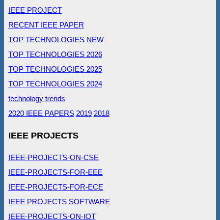
IEEE PROJECT
RECENT IEEE PAPER
TOP TECHNOLOGIES NEW
TOP TECHNOLOGIES 2026
TOP TECHNOLOGIES 2025
TOP TECHNOLOGIES 2024
technology trends
2020 IEEE PAPERS
2019
2018
IEEE PROJECTS
IEEE-PROJECTS-ON-CSE
IEEE-PROJECTS-FOR-EEE
IEEE-PROJECTS-FOR-ECE
IEEE PROJECTS SOFTWARE
IEEE-PROJECTS-ON-IOT