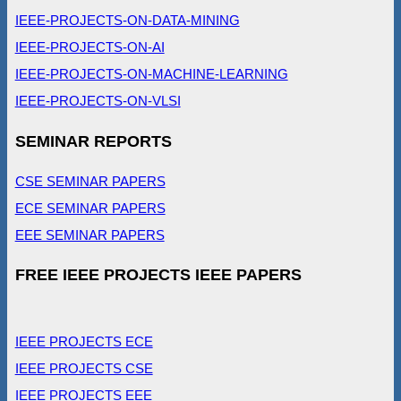
IEEE-PROJECTS-ON-DATA-MINING
IEEE-PROJECTS-ON-AI
IEEE-PROJECTS-ON-MACHINE-LEARNING
IEEE-PROJECTS-ON-VLSI
SEMINAR REPORTS
CSE SEMINAR PAPERS
ECE SEMINAR PAPERS
EEE SEMINAR PAPERS
FREE IEEE PROJECTS IEEE PAPERS
IEEE PROJECTS ECE
IEEE PROJECTS CSE
IEEE PROJECTS EEE