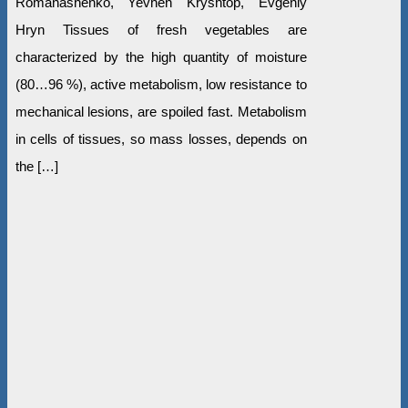
Romanashenko, Yevhen Kryshtop, Evgeniy
Hryn Tissues of fresh vegetables are
characterized by the high quantity of moisture
(80…96 %), active metabolism, low resistance to
mechanical lesions, are spoiled fast. Metabolism
in cells of tissues, so mass losses, depends on
the […]