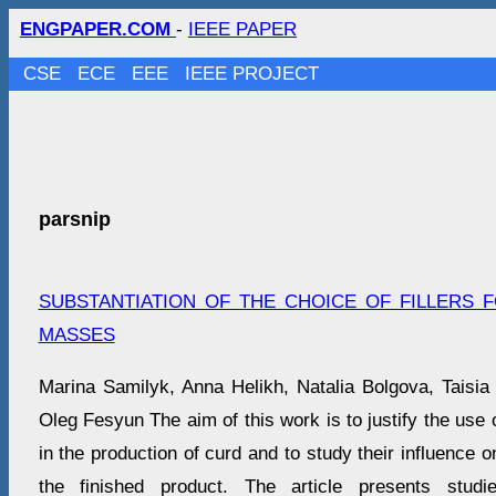
ENGPAPER.COM
-
IEEE PAPER
CSE
ECE
EEE
IEEE PROJECT
parsnip
SUBSTANTIATION OF THE CHOICE OF FILLERS
MASSES
Marina Samilyk, Anna Helikh, Natalia Bolgova, Taisia
Oleg Fesyun The aim of this work is to justify the use of
in the production of curd and to study their influence on
the finished product. The article presents studi