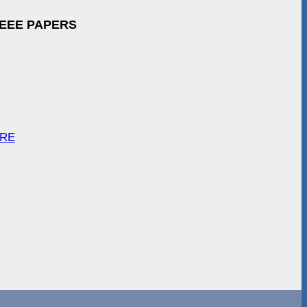
IEEE PAPERS
ARE