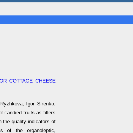
 FOR COTTAGE CHEESE
 Ryzhkova, Igor Sirenko,
 candied fruits as fillers
 the quality indicators of
es of the organoleptic,