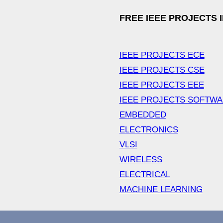
FREE IEEE PROJECTS 
IEEE PROJECTS ECE
IEEE PROJECTS CSE
IEEE PROJECTS EEE
IEEE PROJECTS SOFTW
EMBEDDED
ELECTRONICS
VLSI
WIRELESS
ELECTRICAL
MACHINE LEARNING