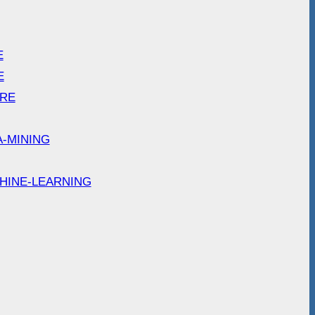
E
E
ARE
A-MINING
HINE-LEARNING