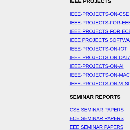
IEEE PROJECTS
IEEE-PROJECTS-ON-CSE
IEEE-PROJECTS-FOR-EE
IEEE-PROJECTS-FOR-EC
IEEE PROJECTS SOFTW
IEEE-PROJECTS-ON-IOT
IEEE-PROJECTS-ON-DAT
IEEE-PROJECTS-ON-AI
IEEE-PROJECTS-ON-MAC
IEEE-PROJECTS-ON-VLSI
SEMINAR REPORTS
CSE SEMINAR PAPERS
ECE SEMINAR PAPERS
EEE SEMINAR PAPERS