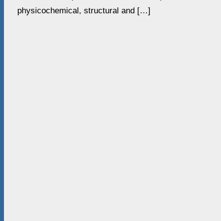
physicochemical, structural and […]