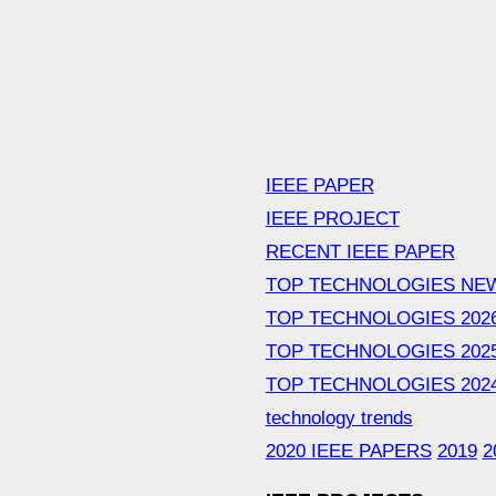
IEEE PAPER
IEEE PROJECT
RECENT IEEE PAPER
TOP TECHNOLOGIES NE
TOP TECHNOLOGIES 202
TOP TECHNOLOGIES 202
TOP TECHNOLOGIES 202
technology trends
2020 IEEE PAPERS
2019
2