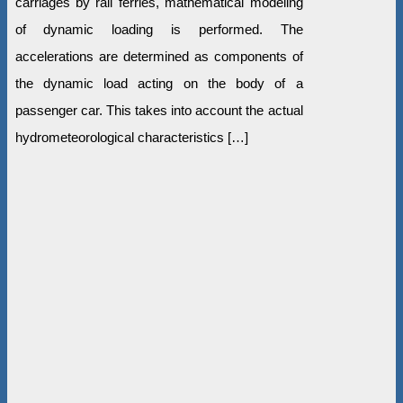
carriages by rail ferries, mathematical modeling
of dynamic loading is performed. The
accelerations are determined as components of
the dynamic load acting on the body of a
passenger car. This takes into account the actual
hydrometeorological characteristics […]