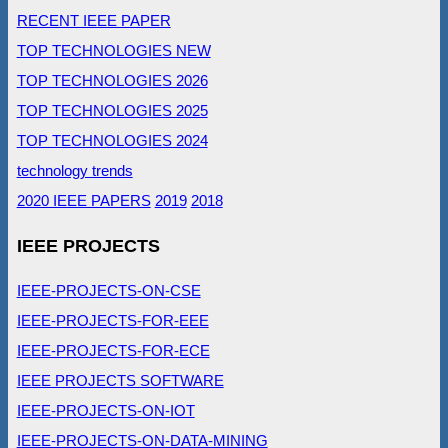
RECENT IEEE PAPER
TOP TECHNOLOGIES NEW
TOP TECHNOLOGIES 2026
TOP TECHNOLOGIES 2025
TOP TECHNOLOGIES 2024
technology trends
2020 IEEE PAPERS
2019
2018
IEEE PROJECTS
IEEE-PROJECTS-ON-CSE
IEEE-PROJECTS-FOR-EEE
IEEE-PROJECTS-FOR-ECE
IEEE PROJECTS SOFTWARE
IEEE-PROJECTS-ON-IOT
IEEE-PROJECTS-ON-DATA-MINING