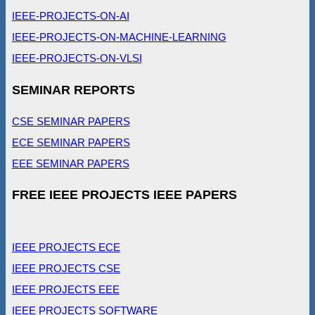
IEEE-PROJECTS-ON-AI
IEEE-PROJECTS-ON-MACHINE-LEARNING
IEEE-PROJECTS-ON-VLSI
SEMINAR REPORTS
CSE SEMINAR PAPERS
ECE SEMINAR PAPERS
EEE SEMINAR PAPERS
FREE IEEE PROJECTS IEEE PAPERS
IEEE PROJECTS ECE
IEEE PROJECTS CSE
IEEE PROJECTS EEE
IEEE PROJECTS SOFTWARE