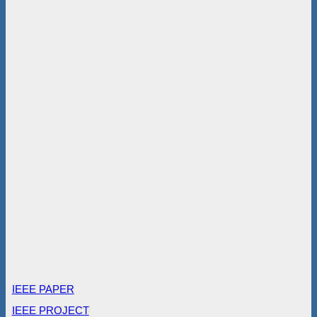
IEEE PAPER
IEEE PROJECT