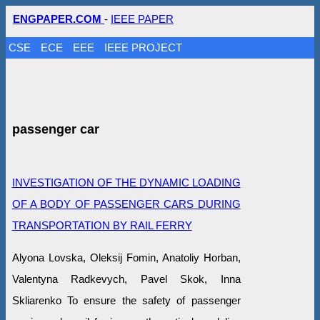
ENGPAPER.COM
-
IEEE PAPER
CSE
ECE
EEE
IEEE PROJECT
passenger car
INVESTIGATION OF THE DYNAMIC LOADING
OF A BODY OF PASSENGER CARS DURING
TRANSPORTATION BY RAIL FERRY
Alyona Lovska, Oleksij Fomin, Anatoliy Horban,
Valentyna Radkevych, Pavel Skok, Inna
Skliarenko To ensure the safety of passenger