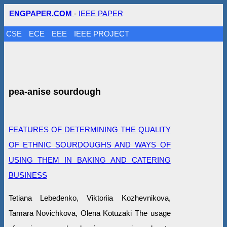
ENGPAPER.COM
-
IEEE PAPER
CSE
ECE
EEE
IEEE PROJECT
pea-anise sourdough
FEATURES OF DETERMINING THE QUALITY
OF ETHNIC SOURDOUGHS AND WAYS OF
USING THEM IN BAKING AND CATERING
BUSINESS
Tetiana Lebedenko, Viktoriia Kozhevnikova,
Tamara Novichkova, Olena Kotuzaki The usage