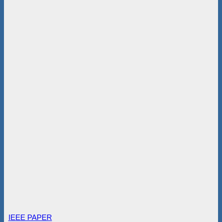
IEEE PAPER