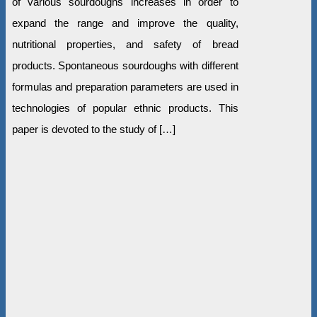
of various sourdoughs increases in order to
expand the range and improve the quality,
nutritional properties, and safety of bread
products. Spontaneous sourdoughs with different
formulas and preparation parameters are used in
technologies of popular ethnic products. This
paper is devoted to the study of […]