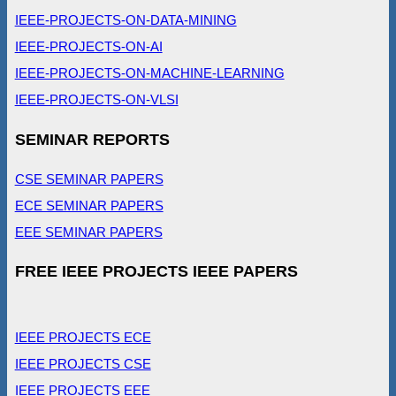
IEEE-PROJECTS-ON-DATA-MINING
IEEE-PROJECTS-ON-AI
IEEE-PROJECTS-ON-MACHINE-LEARNING
IEEE-PROJECTS-ON-VLSI
SEMINAR REPORTS
CSE SEMINAR PAPERS
ECE SEMINAR PAPERS
EEE SEMINAR PAPERS
FREE IEEE PROJECTS IEEE PAPERS
IEEE PROJECTS ECE
IEEE PROJECTS CSE
IEEE PROJECTS EEE