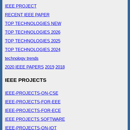
IEEE PROJECT
RECENT IEEE PAPER
TOP TECHNOLOGIES NEW
TOP TECHNOLOGIES 2026
TOP TECHNOLOGIES 2025
TOP TECHNOLOGIES 2024
technology trends
2020 IEEE PAPERS
2019
2018
IEEE PROJECTS
IEEE-PROJECTS-ON-CSE
IEEE-PROJECTS-FOR-EEE
IEEE-PROJECTS-FOR-ECE
IEEE PROJECTS SOFTWARE
IEEE-PROJECTS-ON-IOT