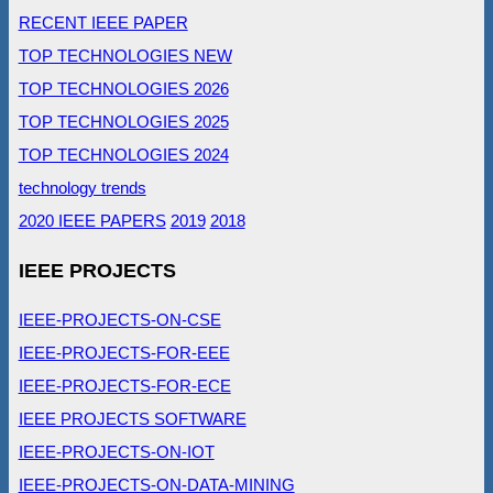
RECENT IEEE PAPER
TOP TECHNOLOGIES NEW
TOP TECHNOLOGIES 2026
TOP TECHNOLOGIES 2025
TOP TECHNOLOGIES 2024
technology trends
2020 IEEE PAPERS
2019
2018
IEEE PROJECTS
IEEE-PROJECTS-ON-CSE
IEEE-PROJECTS-FOR-EEE
IEEE-PROJECTS-FOR-ECE
IEEE PROJECTS SOFTWARE
IEEE-PROJECTS-ON-IOT
IEEE-PROJECTS-ON-DATA-MINING