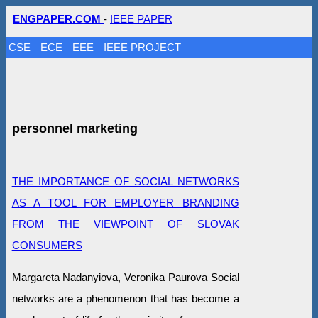
ENGPAPER.COM
-
IEEE PAPER
CSE
ECE
EEE
IEEE PROJECT
personnel marketing
THE IMPORTANCE OF SOCIAL NETWORKS
AS A TOOL FOR EMPLOYER BRANDING
FROM THE VIEWPOINT OF SLOVAK
CONSUMERS
Margareta Nadanyiova, Veronika Paurova Social
networks are a phenomenon that has become a