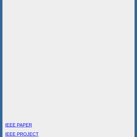
IEEE PAPER
IEEE PROJECT