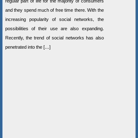
regular part of life for the majority of consumers
and they spend much of free time there. With the
increasing popularity of social networks, the
possibilities of their use are also expanding.
Recently, the trend of social networks has also
penetrated into the […]