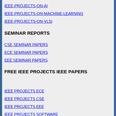
IEEE-PROJECTS-ON-AI
IEEE-PROJECTS-ON-MACHINE-LEARNING
IEEE-PROJECTS-ON-VLSI
SEMINAR REPORTS
CSE SEMINAR PAPERS
ECE SEMINAR PAPERS
EEE SEMINAR PAPERS
FREE IEEE PROJECTS IEEE PAPERS
IEEE PROJECTS ECE
IEEE PROJECTS CSE
IEEE PROJECTS EEE
IEEE PROJECTS SOFTWARE