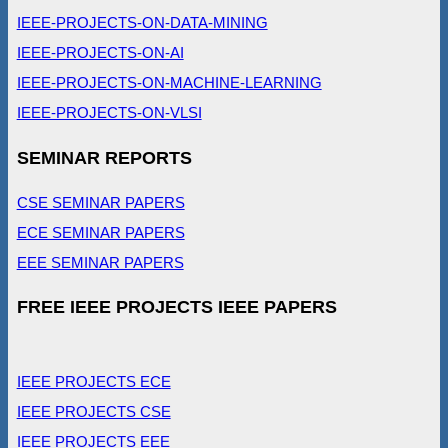
IEEE-PROJECTS-ON-DATA-MINING
IEEE-PROJECTS-ON-AI
IEEE-PROJECTS-ON-MACHINE-LEARNING
IEEE-PROJECTS-ON-VLSI
SEMINAR REPORTS
CSE SEMINAR PAPERS
ECE SEMINAR PAPERS
EEE SEMINAR PAPERS
FREE IEEE PROJECTS IEEE PAPERS
IEEE PROJECTS ECE
IEEE PROJECTS CSE
IEEE PROJECTS EEE