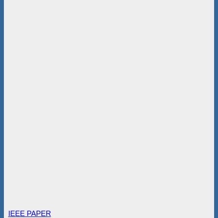
IEEE PAPER