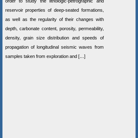
order to study the lithologic-petrographic and
reservoir properties of deep-seated formations,
as well as the regularity of their changes with
depth, carbonate content, porosity, permeability,
density, grain size distribution and speeds of
propagation of longitudinal seismic waves from
samples taken from exploration and […]