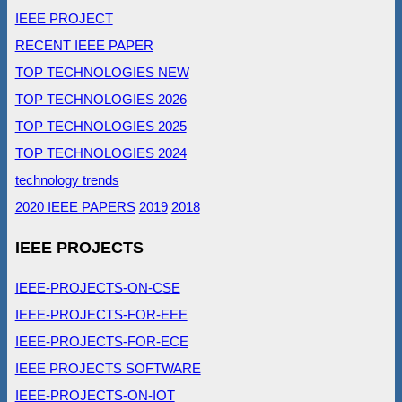
IEEE PROJECT
RECENT IEEE PAPER
TOP TECHNOLOGIES NEW
TOP TECHNOLOGIES 2026
TOP TECHNOLOGIES 2025
TOP TECHNOLOGIES 2024
technology trends
2020 IEEE PAPERS
2019
2018
IEEE PROJECTS
IEEE-PROJECTS-ON-CSE
IEEE-PROJECTS-FOR-EEE
IEEE-PROJECTS-FOR-ECE
IEEE PROJECTS SOFTWARE
IEEE-PROJECTS-ON-IOT