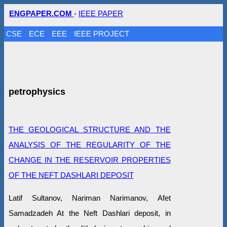
ENGPAPER.COM
-
IEEE PAPER
CSE
ECE
EEE
IEEE PROJECT
petrophysics
THE GEOLOGICAL STRUCTURE AND THE
ANALYSIS OF THE REGULARITY OF THE
CHANGE IN THE RESERVOIR PROPERTIES
OF THE NEFT DASHLARI DEPOSIT
Latif Sultanov, Nariman Narimanov, Afet
Samadzadeh At the Neft Dashlari deposit, in