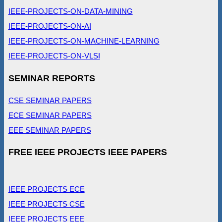
IEEE-PROJECTS-ON-DATA-MINING
IEEE-PROJECTS-ON-AI
IEEE-PROJECTS-ON-MACHINE-LEARNING
IEEE-PROJECTS-ON-VLSI
SEMINAR REPORTS
CSE SEMINAR PAPERS
ECE SEMINAR PAPERS
EEE SEMINAR PAPERS
FREE IEEE PROJECTS IEEE PAPERS
IEEE PROJECTS ECE
IEEE PROJECTS CSE
IEEE PROJECTS EEE