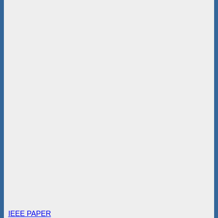
IEEE PAPER