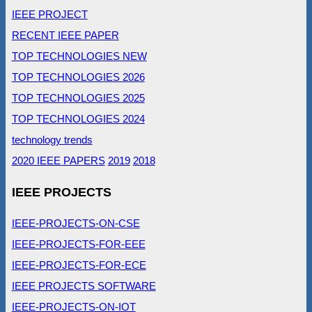
IEEE PROJECT
RECENT IEEE PAPER
TOP TECHNOLOGIES NEW
TOP TECHNOLOGIES 2026
TOP TECHNOLOGIES 2025
TOP TECHNOLOGIES 2024
technology trends
2020 IEEE PAPERS
2019
2018
IEEE PROJECTS
IEEE-PROJECTS-ON-CSE
IEEE-PROJECTS-FOR-EEE
IEEE-PROJECTS-FOR-ECE
IEEE PROJECTS SOFTWARE
IEEE-PROJECTS-ON-IOT