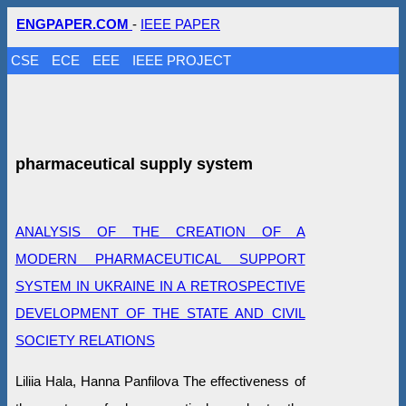
ENGPAPER.COM
-
IEEE PAPER
CSE
ECE
EEE
IEEE PROJECT
pharmaceutical supply system
ANALYSIS OF THE CREATION OF A
MODERN PHARMACEUTICAL SUPPORT
SYSTEM IN UKRAINE IN A RETROSPECTIVE
DEVELOPMENT OF THE STATE AND CIVIL
SOCIETY RELATIONS
Liliia Hala, Hanna Panfilova The effectiveness of