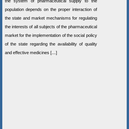
the system of pharmaceutical supply to the
population depends on the proper interaction of
the state and market mechanisms for regulating
the interests of all subjects of the pharmaceutical
market for the implementation of the social policy
of the state regarding the availability of quality
and effective medicines […]