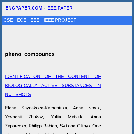
ENGPAPER.COM
-
IEEE PAPER
CSE
ECE
EEE
IEEE PROJECT
phenol compounds
IDENTIFICATION OF THE CONTENT OF
BIOLOGICALLY ACTIVE SUBSTANCES IN
NUT SHOTS
Elena Shydakova-Kameniuka, Anna Novik,
Yevhenii Zhukov, Yuliiа Matsuk, Anna
Zaparenko, Philipp Babich, Svitlana Oliinyk One