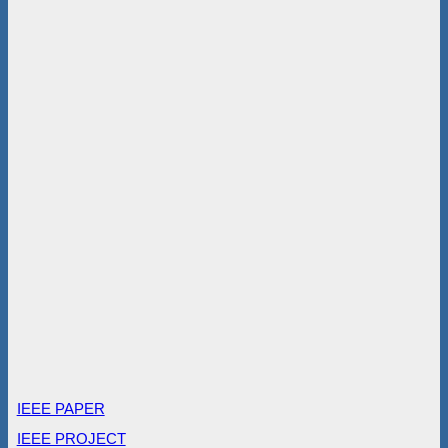
IEEE PAPER
IEEE PROJECT