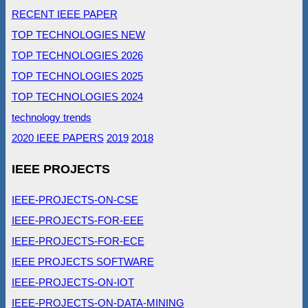
RECENT IEEE PAPER
TOP TECHNOLOGIES NEW
TOP TECHNOLOGIES 2026
TOP TECHNOLOGIES 2025
TOP TECHNOLOGIES 2024
technology trends
2020 IEEE PAPERS
2019
2018
IEEE PROJECTS
IEEE-PROJECTS-ON-CSE
IEEE-PROJECTS-FOR-EEE
IEEE-PROJECTS-FOR-ECE
IEEE PROJECTS SOFTWARE
IEEE-PROJECTS-ON-IOT
IEEE-PROJECTS-ON-DATA-MINING