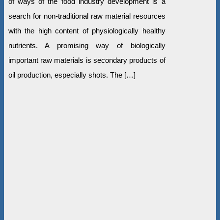
of ways of the food industry development is a
search for non-traditional raw material resources
with the high content of physiologically healthy
nutrients. A promising way of biologically
important raw materials is secondary products of
oil production, especially shots. The […]