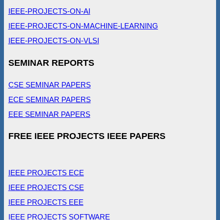
IEEE-PROJECTS-ON-AI
IEEE-PROJECTS-ON-MACHINE-LEARNING
IEEE-PROJECTS-ON-VLSI
SEMINAR REPORTS
CSE SEMINAR PAPERS
ECE SEMINAR PAPERS
EEE SEMINAR PAPERS
FREE IEEE PROJECTS IEEE PAPERS
IEEE PROJECTS ECE
IEEE PROJECTS CSE
IEEE PROJECTS EEE
IEEE PROJECTS SOFTWARE