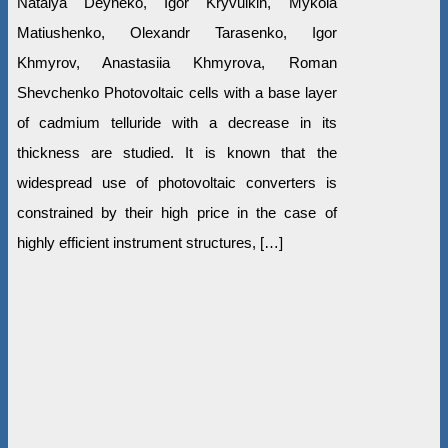
Natalya Deyneko, Igor Kryvulkin, Mykola
Matiushenko, Olexandr Tarasenko, Igor
Khmyrov, Anastasiia Khmyrova, Roman
Shevchenko Photovoltaic cells with a base layer
of cadmium telluride with a decrease in its
thickness are studied. It is known that the
widespread use of photovoltaic converters is
constrained by their high price in the case of
highly efficient instrument structures, […]