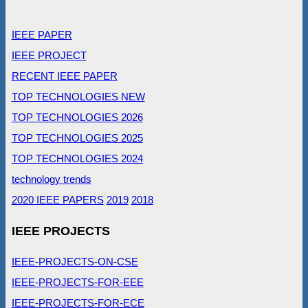
IEEE PAPER
IEEE PROJECT
RECENT IEEE PAPER
TOP TECHNOLOGIES NEW
TOP TECHNOLOGIES 2026
TOP TECHNOLOGIES 2025
TOP TECHNOLOGIES 2024
technology trends
2020 IEEE PAPERS
2019
2018
IEEE PROJECTS
IEEE-PROJECTS-ON-CSE
IEEE-PROJECTS-FOR-EEE
IEEE-PROJECTS-FOR-ECE