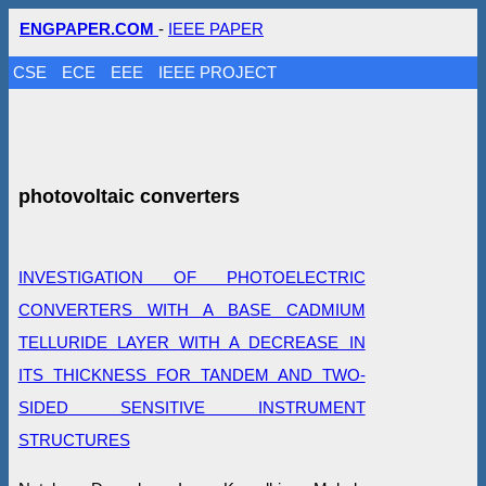
ENGPAPER.COM
-
IEEE PAPER
CSE
ECE
EEE
IEEE PROJECT
photovoltaic converters
INVESTIGATION OF PHOTOELECTRIC
CONVERTERS WITH A BASE CADMIUM
TELLURIDE LAYER WITH A DECREASE IN
ITS THICKNESS FOR TANDEM AND TWO-
SIDED SENSITIVE INSTRUMENT
STRUCTURES