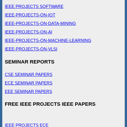
IEEE PROJECTS SOFTWARE
IEEE-PROJECTS-ON-IOT
IEEE-PROJECTS-ON-DATA-MINING
IEEE-PROJECTS-ON-AI
IEEE-PROJECTS-ON-MACHINE-LEARNING
IEEE-PROJECTS-ON-VLSI
SEMINAR REPORTS
CSE SEMINAR PAPERS
ECE SEMINAR PAPERS
EEE SEMINAR PAPERS
FREE IEEE PROJECTS IEEE PAPERS
IEEE PROJECTS ECE