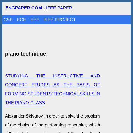
ENGPAPER.COM
-
IEEE PAPER
CSE
ECE
EEE
IEEE PROJECT
piano technique
STUDYING THE INSTRUCTIVE AND
CONCERT ETUDES AS THE BASIS OF
FORMING STUDENTS’ TECHNICAL SKILLS IN
THE PIANO CLASS
Alexander Sklyarov In order to solve the problem
of the choice of the performing repertoire, which