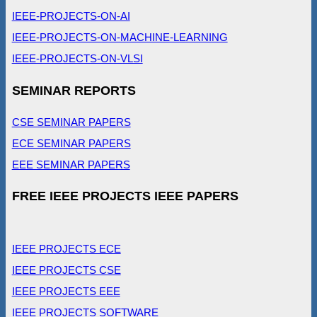
IEEE-PROJECTS-ON-AI
IEEE-PROJECTS-ON-MACHINE-LEARNING
IEEE-PROJECTS-ON-VLSI
SEMINAR REPORTS
CSE SEMINAR PAPERS
ECE SEMINAR PAPERS
EEE SEMINAR PAPERS
FREE IEEE PROJECTS IEEE PAPERS
IEEE PROJECTS ECE
IEEE PROJECTS CSE
IEEE PROJECTS EEE
IEEE PROJECTS SOFTWARE