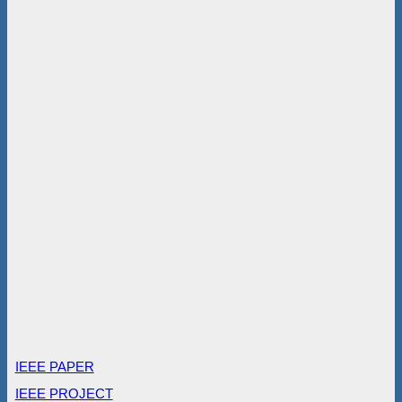
IEEE PAPER
IEEE PROJECT