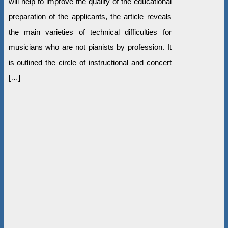
will help to improve the quality of the educational
preparation of the applicants, the article reveals
the main varieties of technical difficulties for
musicians who are not pianists by profession. It
is outlined the circle of instructional and concert
[…]