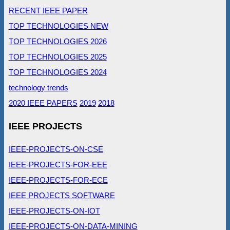
RECENT IEEE PAPER
TOP TECHNOLOGIES NEW
TOP TECHNOLOGIES 2026
TOP TECHNOLOGIES 2025
TOP TECHNOLOGIES 2024
technology trends
2020 IEEE PAPERS
2019
2018
IEEE PROJECTS
IEEE-PROJECTS-ON-CSE
IEEE-PROJECTS-FOR-EEE
IEEE-PROJECTS-FOR-ECE
IEEE PROJECTS SOFTWARE
IEEE-PROJECTS-ON-IOT
IEEE-PROJECTS-ON-DATA-MINING