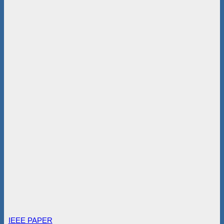
IEEE PAPER