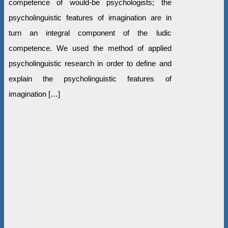
competence of would-be psychologists; the
psycholinguistic features of imagination are in
turn an integral component of the ludic
competence. We used the method of applied
psycholinguistic research in order to define and
explain the psycholinguistic features of
imagination […]