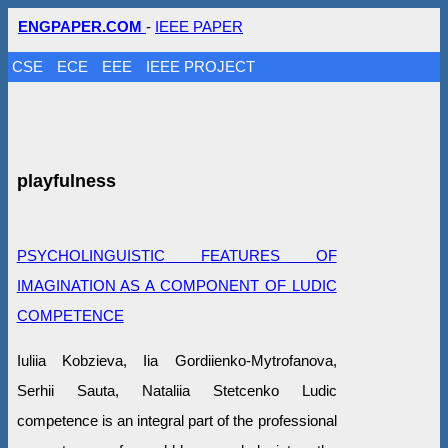
ENGPAPER.COM
-
IEEE PAPER
CSE
ECE
EEE
IEEE PROJECT
playfulness
PSYCHOLINGUISTIC FEATURES OF
IMAGINATION AS A COMPONENT OF LUDIC
COMPETENCE
Iuliia Kobzieva, Iia Gordiienko-Mytrofanova,
Serhii Sauta, Nataliia Stetcenko Ludic
competence is an integral part of the professional