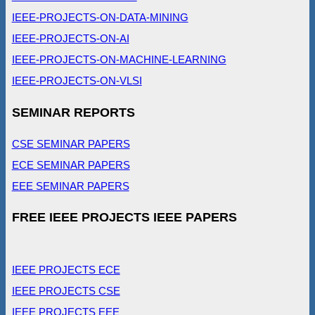
IEEE-PROJECTS-ON-DATA-MINING
IEEE-PROJECTS-ON-AI
IEEE-PROJECTS-ON-MACHINE-LEARNING
IEEE-PROJECTS-ON-VLSI
SEMINAR REPORTS
CSE SEMINAR PAPERS
ECE SEMINAR PAPERS
EEE SEMINAR PAPERS
FREE IEEE PROJECTS IEEE PAPERS
IEEE PROJECTS ECE
IEEE PROJECTS CSE
IEEE PROJECTS EEE