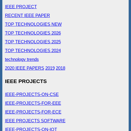
IEEE PROJECT
RECENT IEEE PAPER
TOP TECHNOLOGIES NEW
TOP TECHNOLOGIES 2026
TOP TECHNOLOGIES 2025
TOP TECHNOLOGIES 2024
technology trends
2020 IEEE PAPERS
2019
2018
IEEE PROJECTS
IEEE-PROJECTS-ON-CSE
IEEE-PROJECTS-FOR-EEE
IEEE-PROJECTS-FOR-ECE
IEEE PROJECTS SOFTWARE
IEEE-PROJECTS-ON-IOT