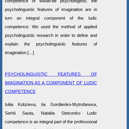
competence of would-be psychologists; the
psycholinguistic features of imagination are in
turn an integral component of the ludic
competence. We used the method of applied
psycholinguistic research in order to define and
explain the psycholinguistic features of
imagination […]
PSYCHOLINGUISTIC FEATURES OF
IMAGINATION AS A COMPONENT OF LUDIC
COMPETENCE
Iuliia Kobzieva, Iia Gordiienko-Mytrofanova,
Serhii Sauta, Nataliia Stetcenko Ludic
competence is an integral part of the professional