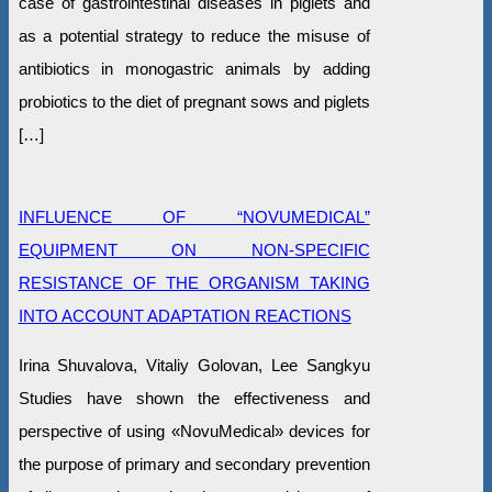
case of gastrointestinal diseases in piglets and
as a potential strategy to reduce the misuse of
antibiotics in monogastric animals by adding
probiotics to the diet of pregnant sows and piglets
[…]
INFLUENCE OF “NOVUMEDICAL”
EQUIPMENT ON NON-SPECIFIC
RESISTANCE OF THE ORGANISM TAKING
INTO ACCOUNT ADAPTATION REACTIONS
Irina Shuvalova, Vitaliy Golovan, Lee Sangkyu
Studies have shown the effectiveness and
perspective of using «NovuMedical» devices for
the purpose of primary and secondary prevention