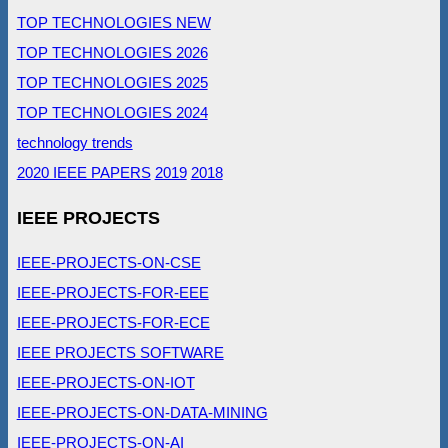
TOP TECHNOLOGIES NEW
TOP TECHNOLOGIES 2026
TOP TECHNOLOGIES 2025
TOP TECHNOLOGIES 2024
technology trends
2020 IEEE PAPERS
2019
2018
IEEE PROJECTS
IEEE-PROJECTS-ON-CSE
IEEE-PROJECTS-FOR-EEE
IEEE-PROJECTS-FOR-ECE
IEEE PROJECTS SOFTWARE
IEEE-PROJECTS-ON-IOT
IEEE-PROJECTS-ON-DATA-MINING
IEEE-PROJECTS-ON-AI