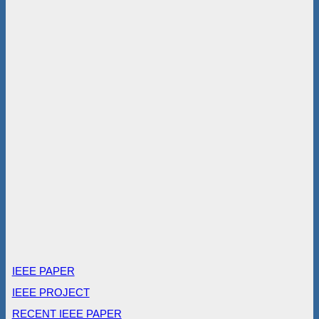
IEEE PAPER
IEEE PROJECT
RECENT IEEE PAPER