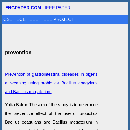
ENGPAPER.COM
-
IEEE PAPER
CSE
ECE
EEE
IEEE PROJECT
prevention
Prevention of gastrointestinal diseases in piglets
at weaning using probiotics Bacillus coagylans
and Bacillus megaterium
Yuliia Bakun The aim of the study is to determine
the preventive effect of the use of probiotics
Bacillus coagulans and Bacillus megaterium in