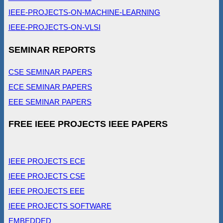
IEEE-PROJECTS-ON-MACHINE-LEARNING
IEEE-PROJECTS-ON-VLSI
SEMINAR REPORTS
CSE SEMINAR PAPERS
ECE SEMINAR PAPERS
EEE SEMINAR PAPERS
FREE IEEE PROJECTS IEEE PAPERS
IEEE PROJECTS ECE
IEEE PROJECTS CSE
IEEE PROJECTS EEE
IEEE PROJECTS SOFTWARE
EMBEDDED