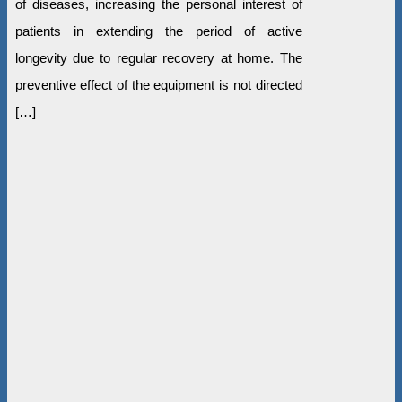
of diseases, increasing the personal interest of
patients in extending the period of active
longevity due to regular recovery at home. The
preventive effect of the equipment is not directed
[…]