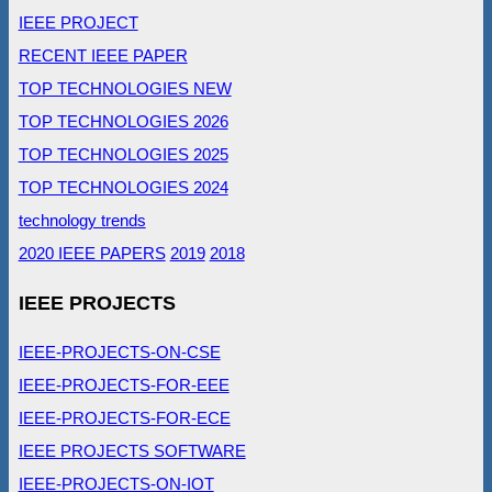
IEEE PROJECT
RECENT IEEE PAPER
TOP TECHNOLOGIES NEW
TOP TECHNOLOGIES 2026
TOP TECHNOLOGIES 2025
TOP TECHNOLOGIES 2024
technology trends
2020 IEEE PAPERS
2019
2018
IEEE PROJECTS
IEEE-PROJECTS-ON-CSE
IEEE-PROJECTS-FOR-EEE
IEEE-PROJECTS-FOR-ECE
IEEE PROJECTS SOFTWARE
IEEE-PROJECTS-ON-IOT