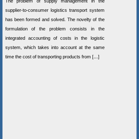
The problem of supply management in the
supplier-to-consumer logistics transport system
has been formed and solved. The novelty of the
formulation of the problem consists in the
integrated accounting of costs in the logistic
system, which takes into account at the same
time the cost of transporting products from […]