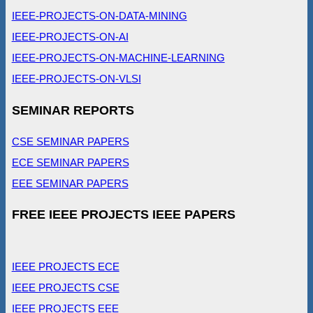
IEEE-PROJECTS-ON-DATA-MINING
IEEE-PROJECTS-ON-AI
IEEE-PROJECTS-ON-MACHINE-LEARNING
IEEE-PROJECTS-ON-VLSI
SEMINAR REPORTS
CSE SEMINAR PAPERS
ECE SEMINAR PAPERS
EEE SEMINAR PAPERS
FREE IEEE PROJECTS IEEE PAPERS
IEEE PROJECTS ECE
IEEE PROJECTS CSE
IEEE PROJECTS EEE