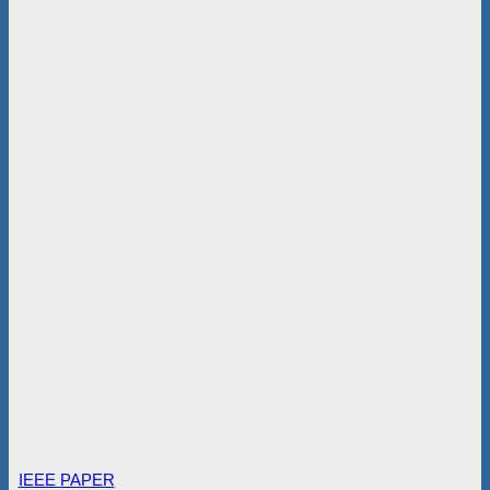
IEEE PAPER