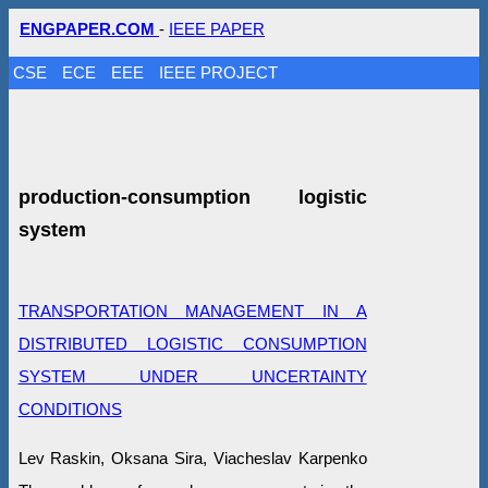
ENGPAPER.COM
-
IEEE PAPER
CSE
ECE
EEE
IEEE PROJECT
production-consumption logistic
system
TRANSPORTATION MANAGEMENT IN A
DISTRIBUTED LOGISTIC CONSUMPTION
SYSTEM UNDER UNCERTAINTY
CONDITIONS
Lev Raskin, Oksana Sira, Viacheslav Karpenko