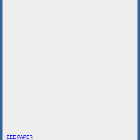
IEEE PAPER