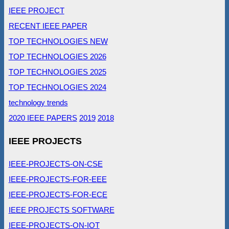
IEEE PROJECT
RECENT IEEE PAPER
TOP TECHNOLOGIES NEW
TOP TECHNOLOGIES 2026
TOP TECHNOLOGIES 2025
TOP TECHNOLOGIES 2024
technology trends
2020 IEEE PAPERS
2019
2018
IEEE PROJECTS
IEEE-PROJECTS-ON-CSE
IEEE-PROJECTS-FOR-EEE
IEEE-PROJECTS-FOR-ECE
IEEE PROJECTS SOFTWARE
IEEE-PROJECTS-ON-IOT