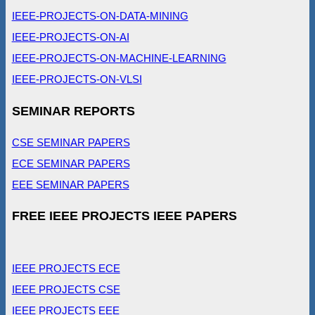
IEEE-PROJECTS-ON-DATA-MINING
IEEE-PROJECTS-ON-AI
IEEE-PROJECTS-ON-MACHINE-LEARNING
IEEE-PROJECTS-ON-VLSI
SEMINAR REPORTS
CSE SEMINAR PAPERS
ECE SEMINAR PAPERS
EEE SEMINAR PAPERS
FREE IEEE PROJECTS IEEE PAPERS
IEEE PROJECTS ECE
IEEE PROJECTS CSE
IEEE PROJECTS EEE