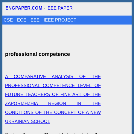
ENGPAPER.COM
-
IEEE PAPER
CSE
ECE
EEE
IEEE PROJECT
professional competence
A COMPARATIVE ANALYSIS OF THE
PROFESSIONAL COMPETENCE LEVEL OF
FUTURE TEACHERS OF FINE ART OF THE
ZAPORIZHZHIA REGION IN THE
CONDITIONS OF THE CONCEPT OF A NEW
UKRAINIAN SCHOOL