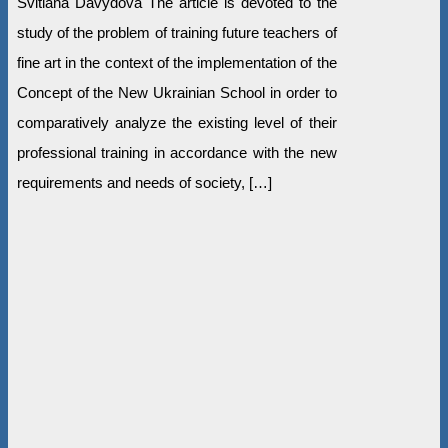
Svitlana Davydova The article is devoted to the
study of the problem of training future teachers of
fine art in the context of the implementation of the
Concept of the New Ukrainian School in order to
comparatively analyze the existing level of their
professional training in accordance with the new
requirements and needs of society, […]