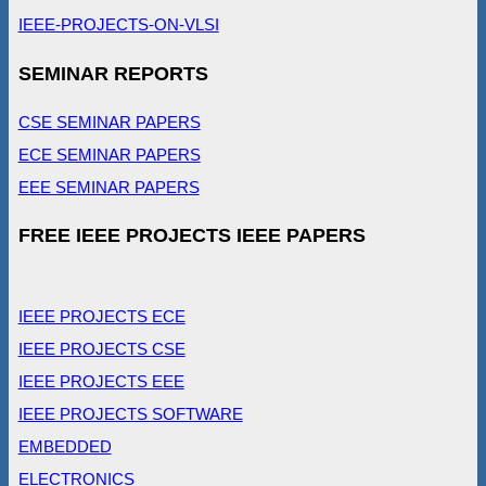
IEEE-PROJECTS-ON-VLSI
SEMINAR REPORTS
CSE SEMINAR PAPERS
ECE SEMINAR PAPERS
EEE SEMINAR PAPERS
FREE IEEE PROJECTS IEEE PAPERS
IEEE PROJECTS ECE
IEEE PROJECTS CSE
IEEE PROJECTS EEE
IEEE PROJECTS SOFTWARE
EMBEDDED
ELECTRONICS