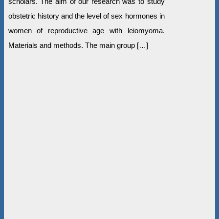
scholars. The aim of our research was to study
obstetric history and the level of sex hormones in
women of reproductive age with leiomyoma.
Materials and methods. The main group […]