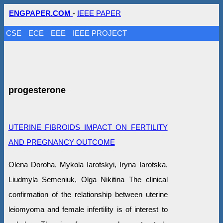
ENGPAPER.COM
-
IEEE PAPER
CSE
ECE
EEE
IEEE PROJECT
progesterone
UTERINE FIBROIDS IMPACT ON FERTILITY
AND PREGNANCY OUTCOME
Olena Doroha, Mykola Iarotskyi, Iryna Iarotska,
Liudmyla Semeniuk, Olga Nikitina The clinical
confirmation of the relationship between uterine
leiomyoma and female infertility is of interest to