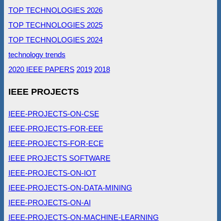
TOP TECHNOLOGIES 2026
TOP TECHNOLOGIES 2025
TOP TECHNOLOGIES 2024
technology trends
2020 IEEE PAPERS
2019
2018
IEEE PROJECTS
IEEE-PROJECTS-ON-CSE
IEEE-PROJECTS-FOR-EEE
IEEE-PROJECTS-FOR-ECE
IEEE PROJECTS SOFTWARE
IEEE-PROJECTS-ON-IOT
IEEE-PROJECTS-ON-DATA-MINING
IEEE-PROJECTS-ON-AI
IEEE-PROJECTS-ON-MACHINE-LEARNING