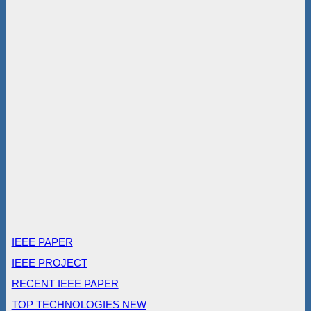
IEEE PAPER
IEEE PROJECT
RECENT IEEE PAPER
TOP TECHNOLOGIES NEW