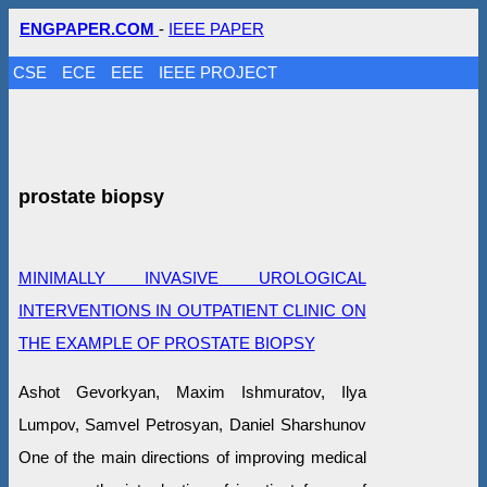
ENGPAPER.COM
-
IEEE PAPER
CSE
ECE
EEE
IEEE PROJECT
prostate biopsy
MINIMALLY INVASIVE UROLOGICAL
INTERVENTIONS IN OUTPATIENT CLINIC ON
THE EXAMPLE OF PROSTATE BIOPSY
Ashot Gevorkyan, Maxim Ishmuratov, Ilya
Lumpov, Samvel Petrosyan, Daniel Sharshunov
One of the main directions of improving medical