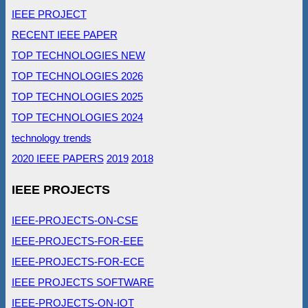
IEEE PROJECT
RECENT IEEE PAPER
TOP TECHNOLOGIES NEW
TOP TECHNOLOGIES 2026
TOP TECHNOLOGIES 2025
TOP TECHNOLOGIES 2024
technology trends
2020 IEEE PAPERS
2019
2018
IEEE PROJECTS
IEEE-PROJECTS-ON-CSE
IEEE-PROJECTS-FOR-EEE
IEEE-PROJECTS-FOR-ECE
IEEE PROJECTS SOFTWARE
IEEE-PROJECTS-ON-IOT