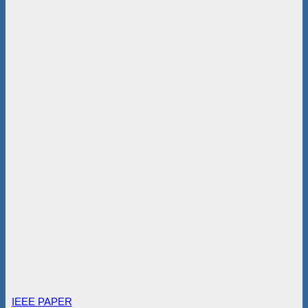
IEEE PAPER