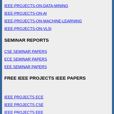
IEEE-PROJECTS-ON-DATA-MINING
IEEE-PROJECTS-ON-AI
IEEE-PROJECTS-ON-MACHINE-LEARNING
IEEE-PROJECTS-ON-VLSI
SEMINAR REPORTS
CSE SEMINAR PAPERS
ECE SEMINAR PAPERS
EEE SEMINAR PAPERS
FREE IEEE PROJECTS IEEE PAPERS
IEEE PROJECTS ECE
IEEE PROJECTS CSE
IEEE PROJECTS EEE