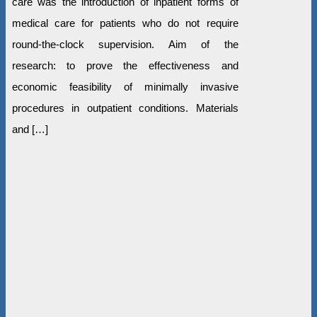
care was the introduction of inpatient forms of
medical care for patients who do not require
round-the-clock supervision. Aim of the
research: to prove the effectiveness and
economic feasibility of minimally invasive
procedures in outpatient conditions. Materials
and […]