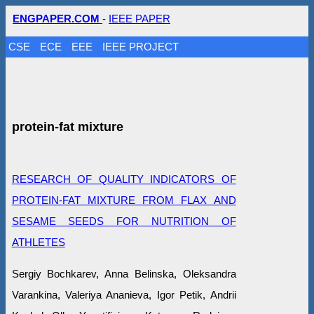
ENGPAPER.COM
-
IEEE PAPER
CSE
ECE
EEE
IEEE PROJECT
protein-fat mixture
RESEARCH OF QUALITY INDICATORS OF
PROTEIN-FAT MIXTURE FROM FLAX AND
SESAME SEEDS FOR NUTRITION OF
ATHLETES
Sergiy Bochkarev, Anna Belinska, Oleksandra
Varankina, Valeriya Ananieva, Igor Petik, Andrii