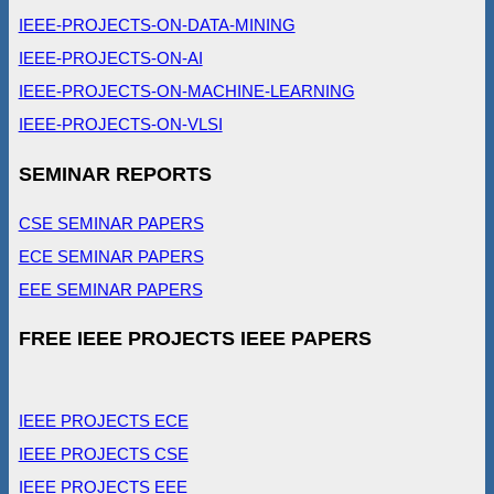
IEEE-PROJECTS-ON-DATA-MINING
IEEE-PROJECTS-ON-AI
IEEE-PROJECTS-ON-MACHINE-LEARNING
IEEE-PROJECTS-ON-VLSI
SEMINAR REPORTS
CSE SEMINAR PAPERS
ECE SEMINAR PAPERS
EEE SEMINAR PAPERS
FREE IEEE PROJECTS IEEE PAPERS
IEEE PROJECTS ECE
IEEE PROJECTS CSE
IEEE PROJECTS EEE