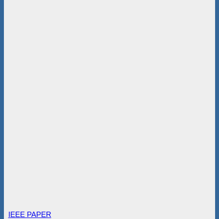
IEEE PAPER