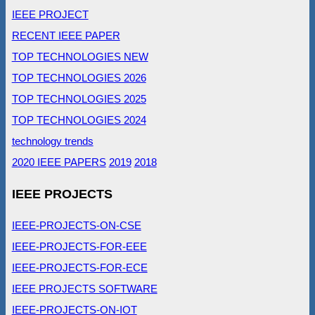
IEEE PROJECT
RECENT IEEE PAPER
TOP TECHNOLOGIES NEW
TOP TECHNOLOGIES 2026
TOP TECHNOLOGIES 2025
TOP TECHNOLOGIES 2024
technology trends
2020 IEEE PAPERS
2019
2018
IEEE PROJECTS
IEEE-PROJECTS-ON-CSE
IEEE-PROJECTS-FOR-EEE
IEEE-PROJECTS-FOR-ECE
IEEE PROJECTS SOFTWARE
IEEE-PROJECTS-ON-IOT