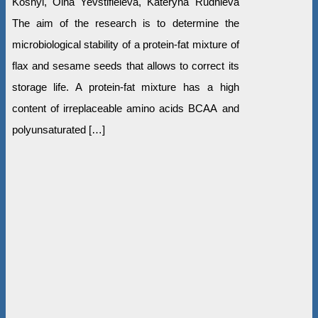
Koshyl, Olha Yevstifieieva, Kateryna Rudnieva
The aim of the research is to determine the
microbiological stability of a protein-fat mixture of
flax and sesame seeds that allows to correct its
storage life. A protein-fat mixture has a high
content of irreplaceable amino acids ВСАА and
polyunsaturated […]