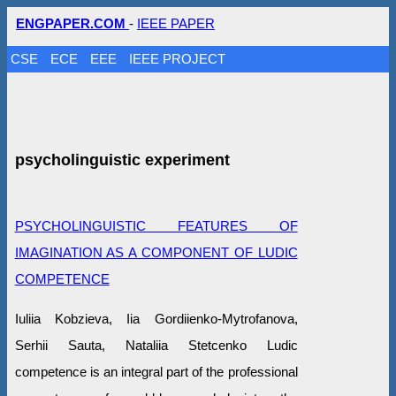
ENGPAPER.COM
-
IEEE PAPER
CSE
ECE
EEE
IEEE PROJECT
psycholinguistic experiment
PSYCHOLINGUISTIC FEATURES OF
IMAGINATION AS A COMPONENT OF LUDIC
COMPETENCE
Iuliia Kobzieva, Iia Gordiienko-Mytrofanova,
Serhii Sauta, Nataliia Stetcenko Ludic
competence is an integral part of the professional