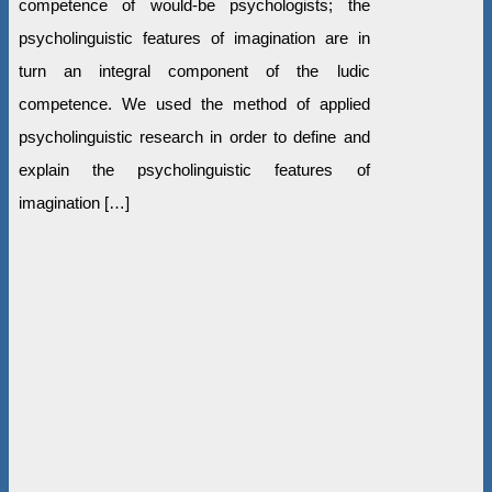
competence of would-be psychologists; the
psycholinguistic features of imagination are in
turn an integral component of the ludic
competence. We used the method of applied
psycholinguistic research in order to define and
explain the psycholinguistic features of
imagination […]