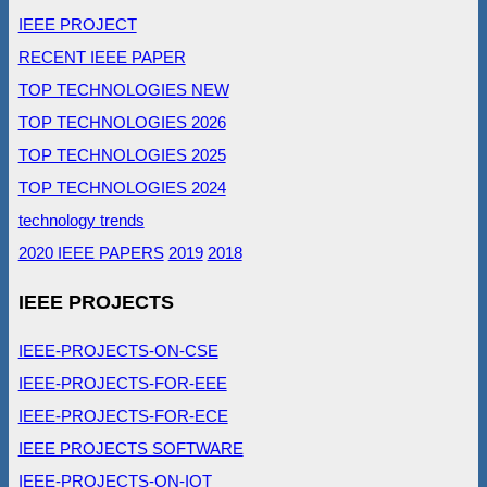
IEEE PROJECT
RECENT IEEE PAPER
TOP TECHNOLOGIES NEW
TOP TECHNOLOGIES 2026
TOP TECHNOLOGIES 2025
TOP TECHNOLOGIES 2024
technology trends
2020 IEEE PAPERS
2019
2018
IEEE PROJECTS
IEEE-PROJECTS-ON-CSE
IEEE-PROJECTS-FOR-EEE
IEEE-PROJECTS-FOR-ECE
IEEE PROJECTS SOFTWARE
IEEE-PROJECTS-ON-IOT