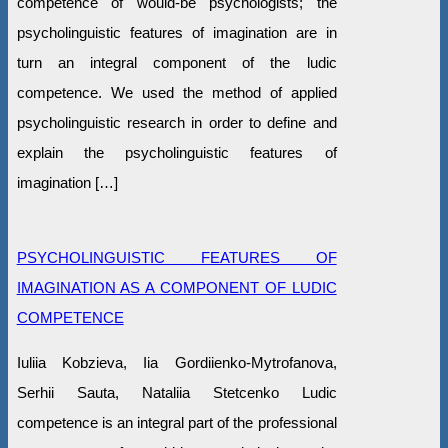
competence of would-be psychologists; the
psycholinguistic features of imagination are in
turn an integral component of the ludic
competence. We used the method of applied
psycholinguistic research in order to define and
explain the psycholinguistic features of
imagination […]
PSYCHOLINGUISTIC FEATURES OF
IMAGINATION AS A COMPONENT OF LUDIC
COMPETENCE
Iuliia Kobzieva, Iia Gordiienko-Mytrofanova,
Serhii Sauta, Nataliia Stetcenko Ludic
competence is an integral part of the professional