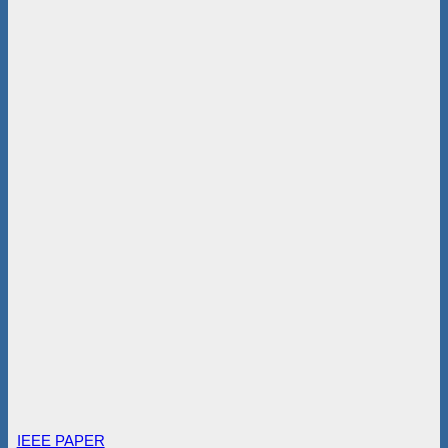
IEEE PAPER