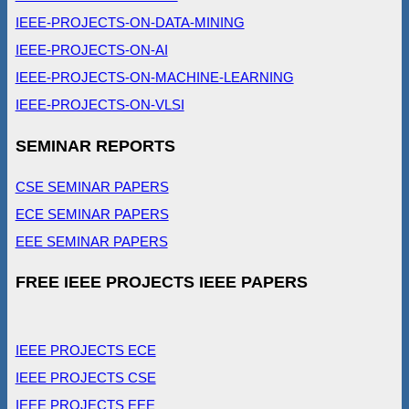
IEEE-PROJECTS-ON-DATA-MINING
IEEE-PROJECTS-ON-AI
IEEE-PROJECTS-ON-MACHINE-LEARNING
IEEE-PROJECTS-ON-VLSI
SEMINAR REPORTS
CSE SEMINAR PAPERS
ECE SEMINAR PAPERS
EEE SEMINAR PAPERS
FREE IEEE PROJECTS IEEE PAPERS
IEEE PROJECTS ECE
IEEE PROJECTS CSE
IEEE PROJECTS EEE