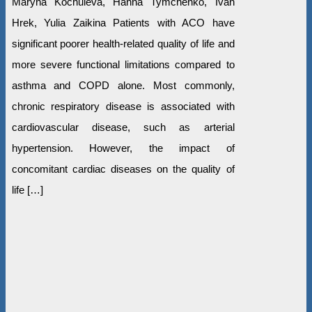
Maryna Kochuieva, Hanna Tymchenko, Ivan
Hrek, Yulia Zaikina Patients with ACO have
significant poorer health-related quality of life and
more severe functional limitations compared to
asthma and COPD alone. Most commonly,
chronic respiratory disease is associated with
cardiovascular disease, such as arterial
hypertension. However, the impact of
concomitant cardiac diseases on the quality of
life […]