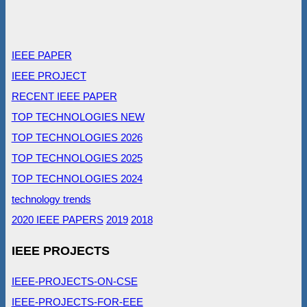
IEEE PAPER
IEEE PROJECT
RECENT IEEE PAPER
TOP TECHNOLOGIES NEW
TOP TECHNOLOGIES 2026
TOP TECHNOLOGIES 2025
TOP TECHNOLOGIES 2024
technology trends
2020 IEEE PAPERS
2019
2018
IEEE PROJECTS
IEEE-PROJECTS-ON-CSE
IEEE-PROJECTS-FOR-EEE