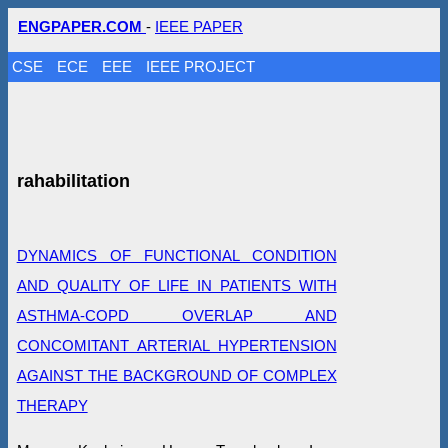
ENGPAPER.COM
-
IEEE PAPER
CSE
ECE
EEE
IEEE PROJECT
rahabilitation
DYNAMICS OF FUNCTIONAL CONDITION
AND QUALITY OF LIFE IN PATIENTS WITH
ASTHMA-COPD OVERLAP AND
CONCOMITANT ARTERIAL HYPERTENSION
AGAINST THE BACKGROUND OF COMPLEX
THERAPY