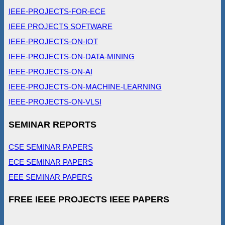
IEEE-PROJECTS-FOR-ECE
IEEE PROJECTS SOFTWARE
IEEE-PROJECTS-ON-IOT
IEEE-PROJECTS-ON-DATA-MINING
IEEE-PROJECTS-ON-AI
IEEE-PROJECTS-ON-MACHINE-LEARNING
IEEE-PROJECTS-ON-VLSI
SEMINAR REPORTS
CSE SEMINAR PAPERS
ECE SEMINAR PAPERS
EEE SEMINAR PAPERS
FREE IEEE PROJECTS IEEE PAPERS