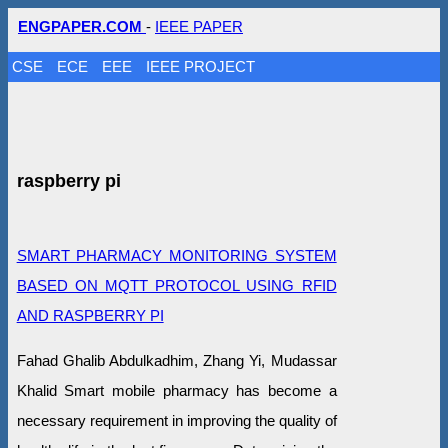
ENGPAPER.COM
-
IEEE PAPER
CSE
ECE
EEE
IEEE PROJECT
raspberry pi
SMART PHARMACY MONITORING SYSTEM
BASED ON MQTT PROTOCOL USING RFID
AND RASPBERRY PI
Fahad Ghalib Abdulkadhim, Zhang Yi, Mudassar
Khalid Smart mobile pharmacy has become a
necessary requirement in improving the quality of