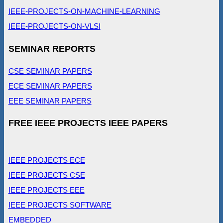
IEEE-PROJECTS-ON-MACHINE-LEARNING
IEEE-PROJECTS-ON-VLSI
SEMINAR REPORTS
CSE SEMINAR PAPERS
ECE SEMINAR PAPERS
EEE SEMINAR PAPERS
FREE IEEE PROJECTS IEEE PAPERS
IEEE PROJECTS ECE
IEEE PROJECTS CSE
IEEE PROJECTS EEE
IEEE PROJECTS SOFTWARE
EMBEDDED