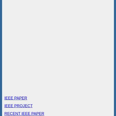
IEEE PAPER
IEEE PROJECT
RECENT IEEE PAPER