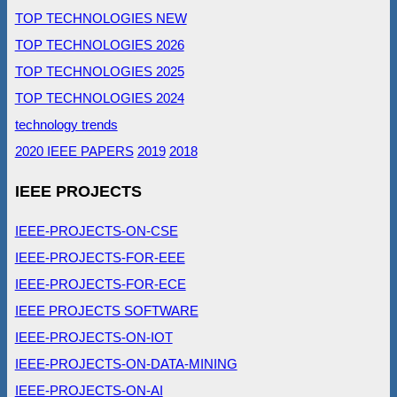
TOP TECHNOLOGIES NEW
TOP TECHNOLOGIES 2026
TOP TECHNOLOGIES 2025
TOP TECHNOLOGIES 2024
technology trends
2020 IEEE PAPERS
2019
2018
IEEE PROJECTS
IEEE-PROJECTS-ON-CSE
IEEE-PROJECTS-FOR-EEE
IEEE-PROJECTS-FOR-ECE
IEEE PROJECTS SOFTWARE
IEEE-PROJECTS-ON-IOT
IEEE-PROJECTS-ON-DATA-MINING
IEEE-PROJECTS-ON-AI