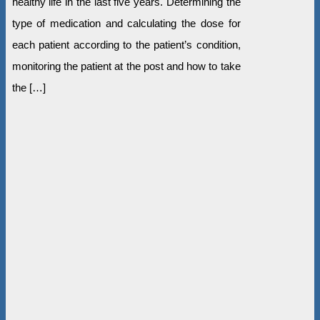
healthy life in the last five years. Determining the
type of medication and calculating the dose for
each patient according to the patient’s condition,
monitoring the patient at the post and how to take
the […]